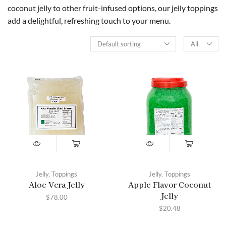
coconut jelly to other fruit-infused options, our jelly toppings
add a delightful, refreshing touch to your menu.
Jelly
,
Toppings
Jelly
,
Toppings
Aloe Vera Jelly
Apple Flavor Coconut
Jelly
$
78.00
$
20.48