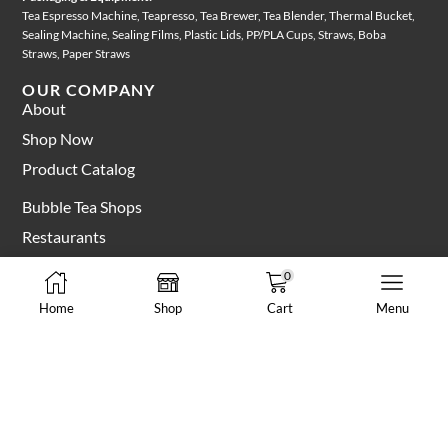
Tea Espresso Machine, Teapresso, Tea Brewer, Tea Blender, Thermal Bucket,
Sealing Machine, Sealing Films, Plastic Lids, PP/PLA Cups, Straws, Boba
Straws, Paper Straws
OUR COMPANY
About
Shop Now
Product Catalog
Bubble Tea Shops
Restaurants
Manufacturers
0
Blog & Recipes
Home
Shop
Cart
Menu
MY ACCOUNT
Login Account
My Cart
Apply For Wholesale Account
CUSTOMER CARE
Shipping & Delivery