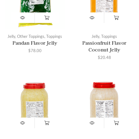
Jelly
,
Other Toppings
,
Toppings
Jelly
,
Toppings
Pandan Flavor Jelly
Passionfruit Flavor
Coconut Jelly
$
78.00
$
20.48