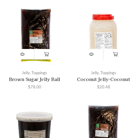
Jelly
,
Toppings
Jelly
,
Toppings
Brown Sugar Jelly Ball
Coconut Jelly-Coconut
$
78.00
$
20.48