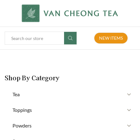
NEW ITEMS
Shop By Category
Tea
Toppings
Powders