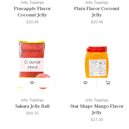
Jelly
,
Toppings
Jelly
,
Toppings
Pineapple Flavor
Plain Flavor Coconut
Coconut Jelly
Jelly
$
20.48
$
20.48
OUT OF
STOCK
Jelly
,
Toppings
Jelly
,
Toppings
Sakura Jelly Ball
Star Shape Mango Flavor
Jelly
$
89.70
$
27.30