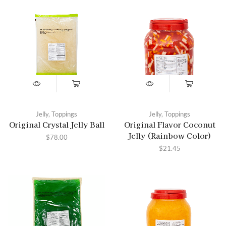
Jelly
,
Toppings
Jelly
,
Toppings
Original Crystal Jelly Ball
Original Flavor Coconut
Jelly (Rainbow Color)
$
78.00
$
21.45