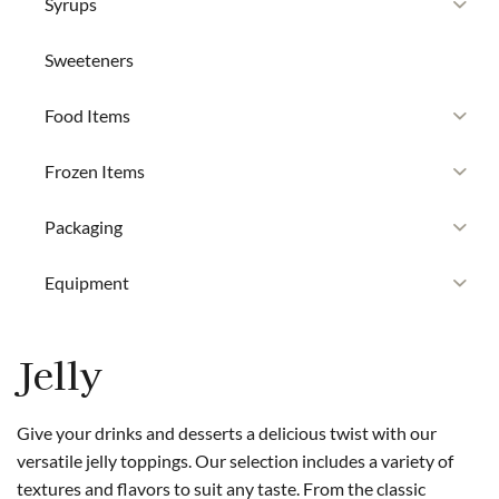
Syrups
Sweeteners
Food Items
Frozen Items
Packaging
Equipment
Jelly
Give your drinks and desserts a delicious twist with our
versatile jelly toppings. Our selection includes a variety of
textures and flavors to suit any taste. From the classic