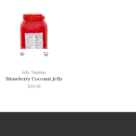
Jelly
,
Toppings
Strawberry Coconut Jelly
$
20.48