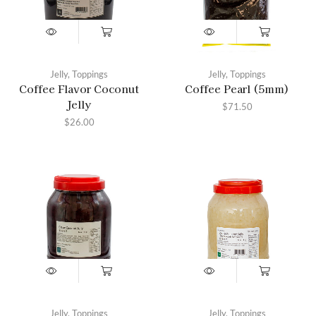
Jelly
,
Toppings
Jelly
,
Toppings
Coffee Flavor Coconut
Coffee Pearl (5mm)
Jelly
$
71.50
$
26.00
Jelly
,
Toppings
Jelly
,
Toppings