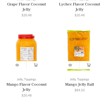
Grape Flavor Coconut
Lychee Flavor Coconut
Jelly
Jelly
$
20.48
$
20.48
Jelly
,
Toppings
Jelly
,
Toppings
Mango Flavor Coconut
Mango Jelly Ball
Jelly
$
84.50
$
20.48