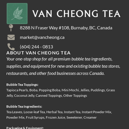
8288 N Fraser Way #108, Burnaby, BC, Canada
market@vancheong.ca
(604) 244 - 0813
ABOUT VAN CHEONG TEA
Your one-stop shop for all premium bubble tea ingredients,
supplies, and equipment for new and existing bubble tea stores,
restaurants, and other food businesses across Canada.
Bubble Tea Toppings:
Tapioca Pearls, Boba, Popping Boba, Mini Mochi, Jellies, Puddings, Grass
Jelly, Coconut Jelly, Canned Toppings, Other Toppings
Bubble Tea Ingredients:
Tea Leaves, Loose-leaf Tea, Herbal Tea, Instant Tea, Instant Powder Mix,
Powder Mix, Fruit Syrups, Frozen Juice, Sweetener, Creamer
Packaging & Equipment: