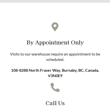
By Appointment Only
Visits to our warehouse require an appointment to be
scheduled.
108-8288 North Fraser Way, Burnaby, BC, Canada,
V3N0E9
Call Us