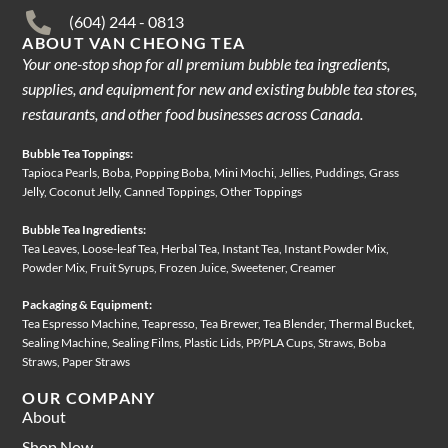
(604) 244 - 0813
ABOUT VAN CHEONG TEA
Your one-stop shop for all premium bubble tea ingredients,
supplies, and equipment for new and existing bubble tea stores,
restaurants, and other food businesses across Canada.
Bubble Tea Toppings:
Tapioca Pearls, Boba, Popping Boba, Mini Mochi, Jellies, Puddings, Grass
Jelly, Coconut Jelly, Canned Toppings, Other Toppings
Bubble Tea Ingredients:
Tea Leaves, Loose-leaf Tea, Herbal Tea, Instant Tea, Instant Powder Mix,
Powder Mix, Fruit Syrups, Frozen Juice, Sweetener, Creamer
Packaging & Equipment:
Tea Espresso Machine, Teapresso, Tea Brewer, Tea Blender, Thermal Bucket,
Sealing Machine, Sealing Films, Plastic Lids, PP/PLA Cups, Straws, Boba
Straws, Paper Straws
OUR COMPANY
About
Shop Now