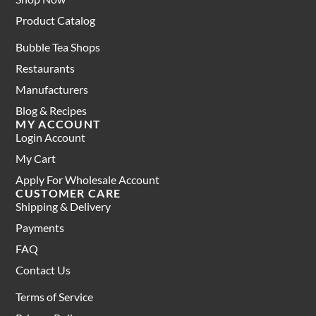
Product Catalog
Bubble Tea Shops
Restaurants
Manufacturers
Blog & Recipes
MY ACCOUNT
Login Account
My Cart
Apply For Wholesale Account
CUSTOMER CARE
Shipping & Delivery
Payments
FAQ
Contact Us
Terms of Service