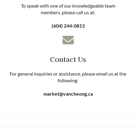
To speak with one of our knowledgeable team
members, please call us at:
(604) 244-0813
Contact Us
For general inquiries or assistance, please email us at the
following:
market@vancheong.ca