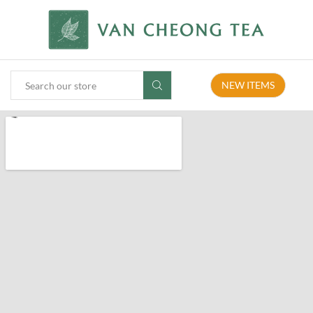
NEW ITEMS