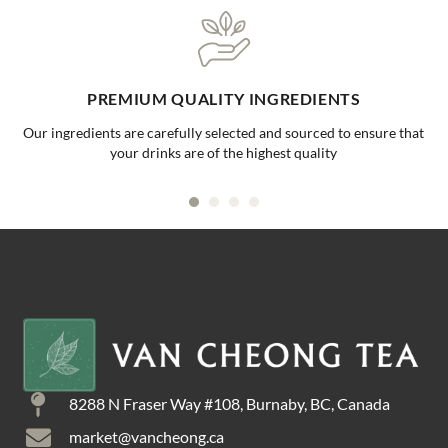
PREMIUM QUALITY INGREDIENTS
Our ingredients are carefully selected and sourced to ensure that
your drinks are of the highest quality
8288 N Fraser Way #108, Burnaby, BC, Canada
market@vancheong.ca