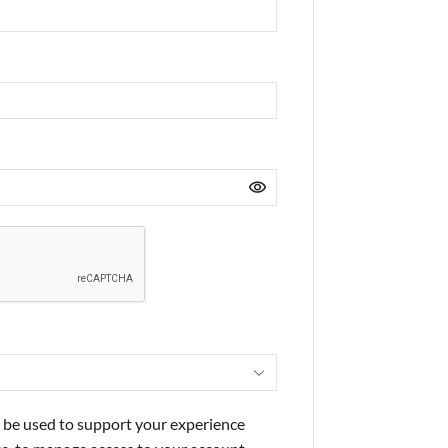
l be used to support your experience