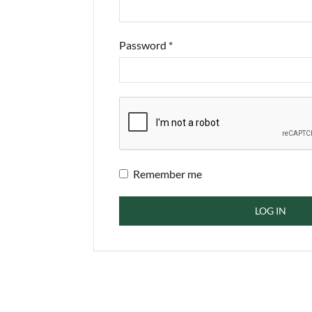
Password
*
Remember me
LOG IN