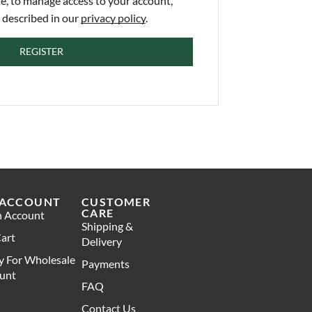
e, to manage access to your account,
 described in our
privacy policy
.
REGISTER
 ACCOUNT
CUSTOMER
CARE
n Account
Shipping &
art
Delivery
y For Wholesale
Payments
unt
FAQ
Contact Us