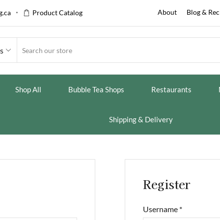
About
Blog & Rec
.ca
Product Catalog
es
Shop All
Bubble Tea Shops
Restaurants
Shipping & Delivery
Register
Username
*