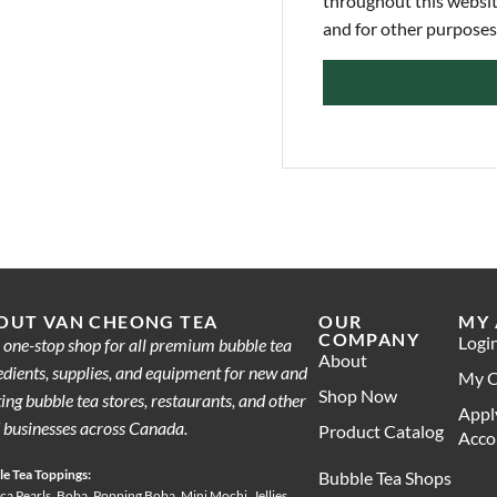
throughout this websit
and for other purposes
OUT VAN CHEONG TEA
OUR
MY
COMPANY
Logi
 one-stop shop for all premium bubble tea
About
edients, supplies, and equipment for new and
My C
Shop Now
ting bubble tea stores, restaurants, and other
Appl
 businesses across Canada.
Product Catalog
Acco
e Tea Toppings:
Bubble Tea Shops
ca Pearls, Boba, Popping Boba, Mini Mochi, Jellies,