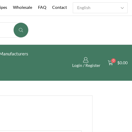
ipes
Wholesale
FAQ
Contact
Manufacturers
0
$
0.00
Login / Register