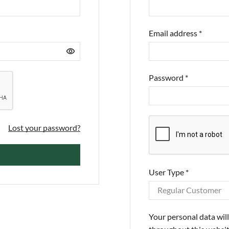
Email address
*
Password
*
Lost your password?
User Type
*
Your personal data wil