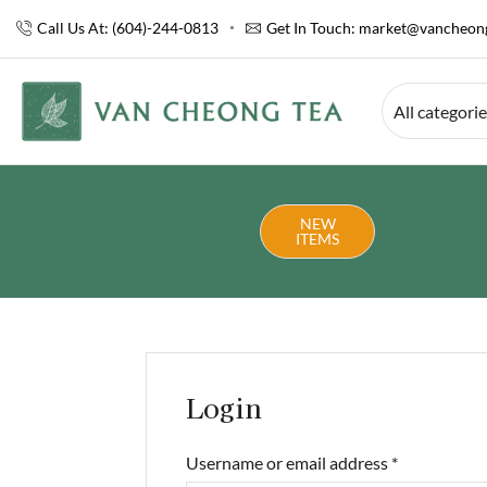
Call Us At: (604)-244-0813
Get In Touch:
market@vancheong
All categori
NEW
ITEMS
Login
Username or email address
*