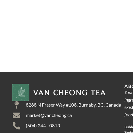
AB
Your
ingr
8288 N Fraser Way #108, Burnaby, BC, Canada
exis
food
market@vancheong.ca
(604) 244 - 0813
Bubbl
Tapio