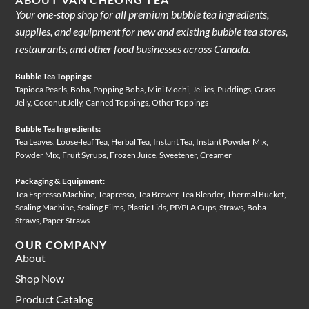
Your one-stop shop for all premium bubble tea ingredients,
supplies, and equipment for new and existing bubble tea stores,
restaurants, and other food businesses across Canada.
Bubble Tea Toppings:
Tapioca Pearls, Boba, Popping Boba, Mini Mochi, Jellies, Puddings, Grass
Jelly, Coconut Jelly, Canned Toppings, Other Toppings
Bubble Tea Ingredients:
Tea Leaves, Loose-leaf Tea, Herbal Tea, Instant Tea, Instant Powder Mix,
Powder Mix, Fruit Syrups, Frozen Juice, Sweetener, Creamer
Packaging & Equipment:
Tea Espresso Machine, Teapresso, Tea Brewer, Tea Blender, Thermal Bucket,
Sealing Machine, Sealing Films, Plastic Lids, PP/PLA Cups, Straws, Boba
Straws, Paper Straws
OUR COMPANY
About
Shop Now
Product Catalog