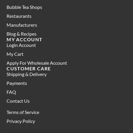
Bubble Tea Shops
Restaurants
Manufacturers
Blog & Recipes
MY ACCOUNT
Login Account
My Cart
Apply For Wholesale Account
CUSTOMER CARE
Shipping & Delivery
Payments
FAQ
Contact Us
Terms of Service
Privacy Policy