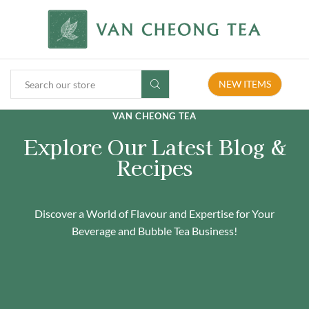
NEW ITEMS
VAN CHEONG TEA
Explore Our Latest Blog &
Recipes
Discover a World of Flavour and Expertise for Your
Beverage and Bubble Tea Business!