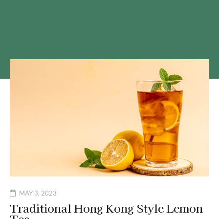
MAY 3, 2023
Traditional Hong Kong Style Lemon
Tea