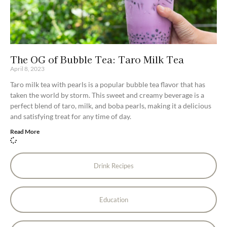
The OG of Bubble Tea: Taro Milk Tea
April 8, 2023
Taro milk tea with pearls is a popular bubble tea flavor that has
taken the world by storm. This sweet and creamy beverage is a
perfect blend of taro, milk, and boba pearls, making it a delicious
and satisfying treat for any time of day.
Read More
Drink Recipes
Education