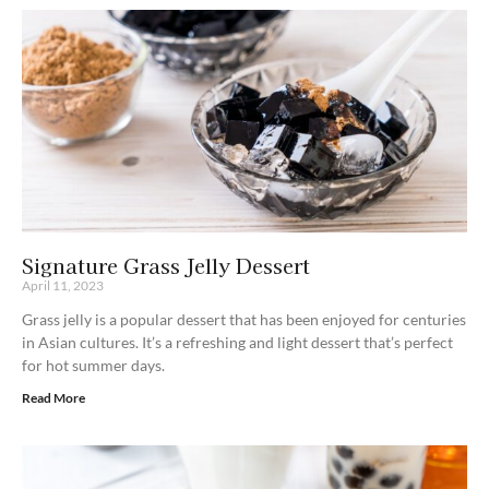
Signature Grass Jelly Dessert
April 11, 2023
Grass jelly is a popular dessert that has been enjoyed for centuries
in Asian cultures. It’s a refreshing and light dessert that’s perfect
for hot summer days.
Read More