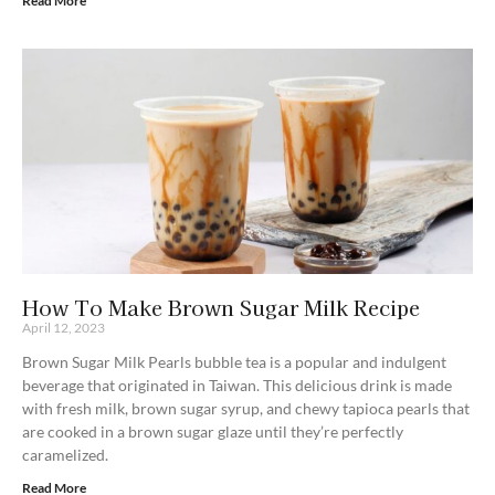
Read More
How To Make Brown Sugar Milk Recipe
April 12, 2023
Brown Sugar Milk Pearls bubble tea is a popular and indulgent
beverage that originated in Taiwan. This delicious drink is made
with fresh milk, brown sugar syrup, and chewy tapioca pearls that
are cooked in a brown sugar glaze until they’re perfectly
caramelized.
Read More