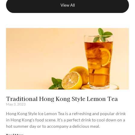
View All
Traditional Hong Kong Style Lemon Tea
May 3, 2023
Hong Kong Style Ice Lemon Tea is a refreshing and popular drink
in Hong Kong’s food scene. It’s a perfect drink to cool down on a
hot summer day or to accompany a delicious meal.