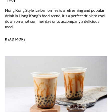
Hong Kong Style Ice Lemon Tea is a refreshing and popular
drink in Hong Kong's food scene. It's a perfect drink to cool
down on a hot summer day or to accompany a delicious
meal.
READ MORE