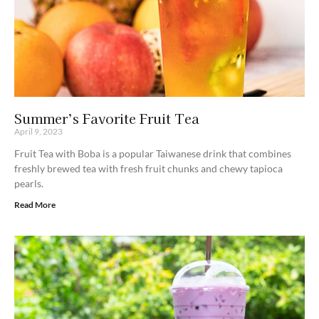
Summer’s Favorite Fruit Tea
April 9, 2023
Fruit Tea with Boba is a popular Taiwanese drink that combines
freshly brewed tea with fresh fruit chunks and chewy tapioca
pearls.
Read More