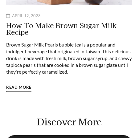
APRIL 12, 2023
How To Make Brown Sugar Milk
Recipe
Brown Sugar Milk Pearls bubble tea is a popular and
indulgent beverage that originated in Taiwan. This delicious
drink is made with fresh milk, brown sugar syrup, and chewy
tapioca pearls that are cooked in a brown sugar glaze until
they're perfectly caramelized.
READ MORE
Discover More