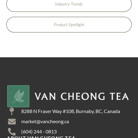
Industry Trends
Product Spotlight
8288 N Fraser Way #108, Burnaby, BC, Canada
market@vancheong.ca
(604) 244 - 0813
ABOUT VAN CHEONG TEA