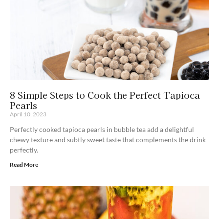
8 Simple Steps to Cook the Perfect Tapioca
Pearls
April 10, 2023
Perfectly cooked tapioca pearls in bubble tea add a delightful
chewy texture and subtly sweet taste that complements the drink
perfectly.
Read More