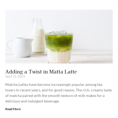
Adding a Twist in Matta Latte
April 12, 2023
Matcha Lattes have become increasingly popular among tea
lovers in recent years, and for good reason. The rich, creamy taste
of matcha paired with the smooth texture of milk makes for a
delicious and indulgent beverage.
Read More