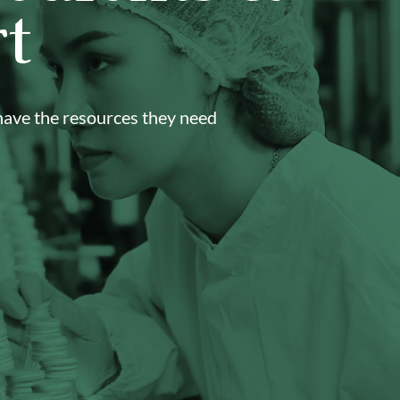
t
 have the resources they need