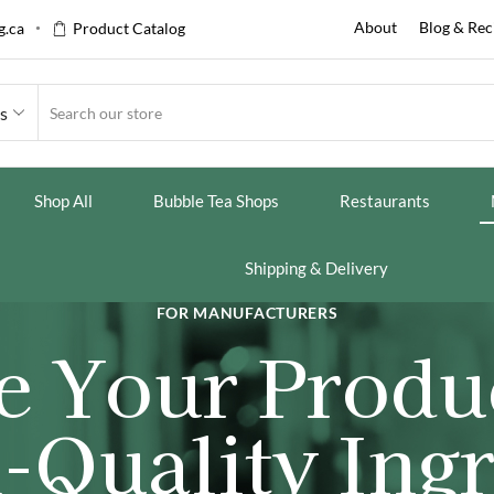
About
Blog & Rec
.ca
Product Catalog
es
Shop All
Bubble Tea Shops
Restaurants
Shipping & Delivery
FOR MANUFACTURERS
e Your Produ
-Quality Ingr