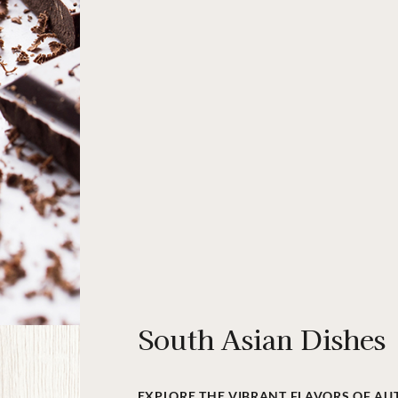
South Asian Dishes
EXPLORE THE VIBRANT FLAVORS OF AU