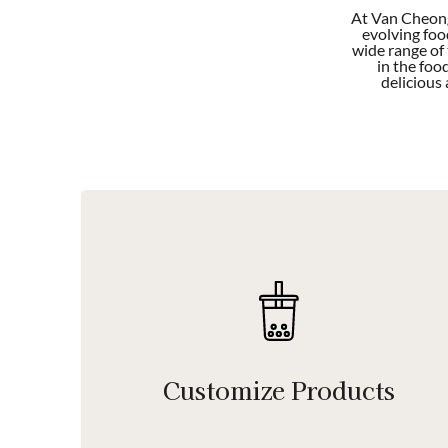
At Van Cheong
evolving foo
wide range of
in the foo
delicious
Customize Products