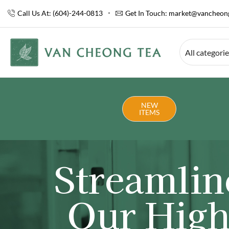
Call Us At: (604)-244-0813
Get In Touch:
market@vancheong
All categori
NEW
ITEMS
Streamlin
Our High