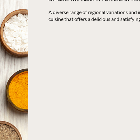
A diverse range of regional variations and 
cuisine that offers a delicious and satisfyi