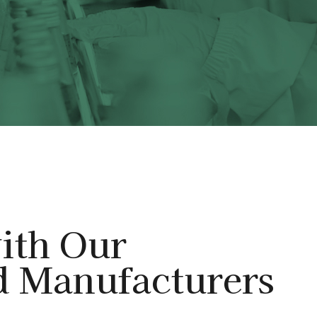
ith Our
d Manufacturers