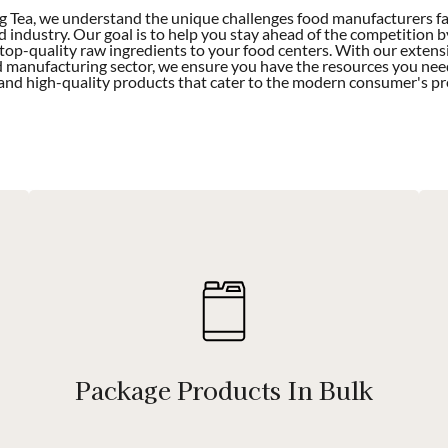
 Tea, we understand the unique challenges food manufacturers fac
d industry. Our goal is to help you stay ahead of the competition b
 top-quality raw ingredients to your food centers. With our extens
d manufacturing sector, we ensure you have the resources you nee
 and high-quality products that cater to the modern consumer's pr
Package Products In Bulk