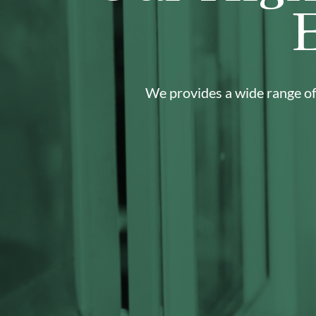
We provides a wide range of 