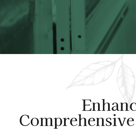
Enhanc
Comprehensive 