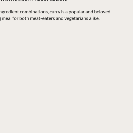
ingredient combinations, curry is a popular and beloved
ng meal for both meat-eaters and vegetarians alike.