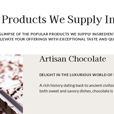
ents, supplies, and equipment
Having trouble finding a speci
ood manufacturers.
sourcing the items 
 Products We Supply In
 GLIMPSE OF THE POPULAR PRODUCTS WE SUPPLY INGREDIENT
LEVATE YOUR OFFERINGS WITH EXCEPTIONAL TASTE AND QU
Artisan Chocolate
DELIGHT IN THE LUXURIOUS WORLD OF
A rich history dating back to ancient civiliz
both sweet and savory dishes, chocolate is