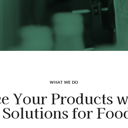
WHAT WE DO
e Your Products w
Solutions for Foo