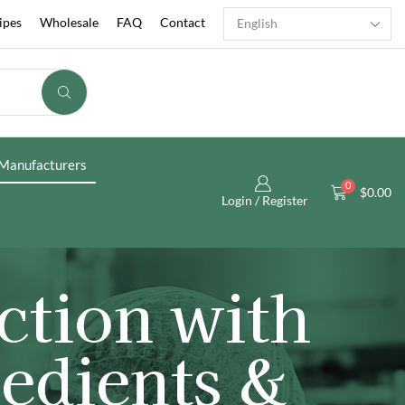
ipes
Wholesale
FAQ
Contact
Manufacturers
0
$
0.00
Login / Register
ction with
edients &