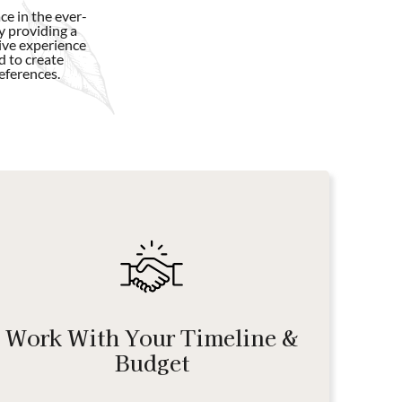
e in the ever-
y providing a
ive experience
d to create
eferences.
Work With Your Timeline &
Budget