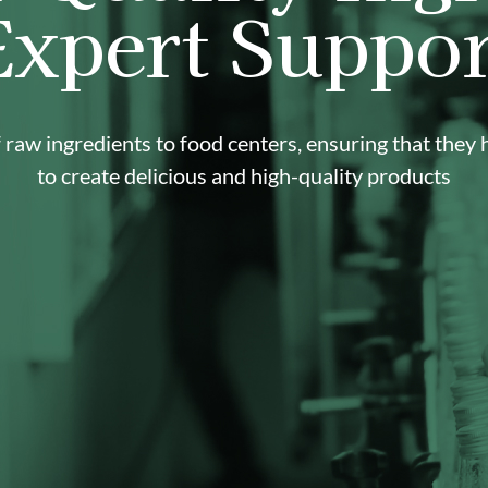
Expert Suppor
raw ingredients to food centers, ensuring that they
to create delicious and high-quality products