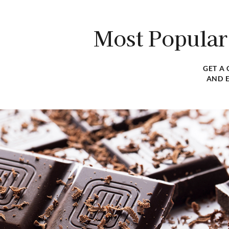
Discover our extensive selection of premium ingredi
tailored to meet the specific needs of f
Most Popular
VIEW CATALOG
GET A
AND E