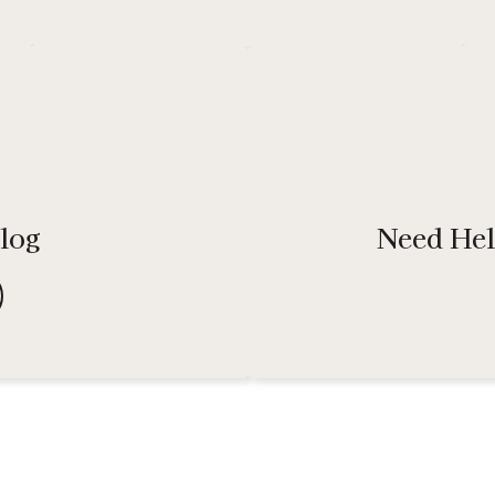
e
W
Benefit from our bulk packaging solutions, ensuring
a
your products are efficiently and professionally
packaged, ready for distribution.
log
Need Hel
Button