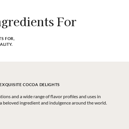
fic product? Our team is dedicated to assisting you in
your food manufacturing business requires.
gredients For
CONTACT US
S FOR,
ALITY.
 EXQUISITE COCOA DELIGHTS
ations and a wide range of flavor profiles and uses in
 a beloved ingredient and indulgence around the world.