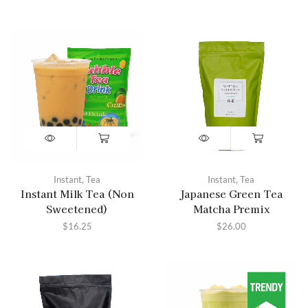
Instant
,
Tea
Instant
,
Tea
Instant Milk Tea (Non
Japanese Green Tea
Sweetened)
Matcha Premix
$
16.25
$
26.00