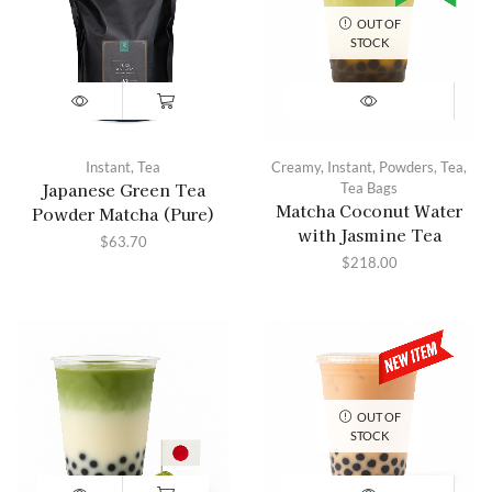
OUT OF
STOCK
Instant
,
Tea
Creamy
,
Instant
,
Powders
,
Tea
,
Japanese Green Tea
Tea Bags
Matcha Coconut Water
Powder Matcha (Pure)
with Jasmine Tea
$
63.70
$
218.00
OUT OF
STOCK