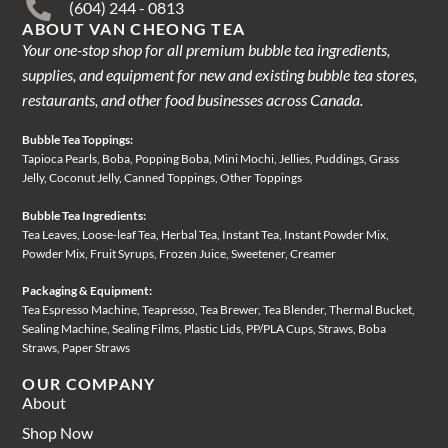
(604) 244 - 0813
ABOUT VAN CHEONG TEA
Your one-stop shop for all premium bubble tea ingredients,
supplies, and equipment for new and existing bubble tea stores,
restaurants, and other food businesses across Canada.
Bubble Tea Toppings:
Tapioca Pearls, Boba, Popping Boba, Mini Mochi, Jellies, Puddings, Grass
Jelly, Coconut Jelly, Canned Toppings, Other Toppings
Bubble Tea Ingredients:
Tea Leaves, Loose-leaf Tea, Herbal Tea, Instant Tea, Instant Powder Mix,
Powder Mix, Fruit Syrups, Frozen Juice, Sweetener, Creamer
Packaging & Equipment:
Tea Espresso Machine, Teapresso, Tea Brewer, Tea Blender, Thermal Bucket,
Sealing Machine, Sealing Films, Plastic Lids, PP/PLA Cups, Straws, Boba
Straws, Paper Straws
OUR COMPANY
About
Shop Now