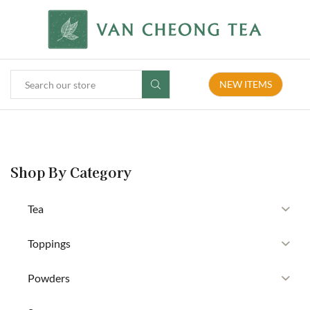
NEW ITEMS
Shop By Category
Tea
Toppings
Powders