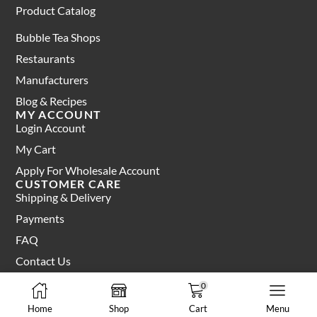
Product Catalog
Bubble Tea Shops
Restaurants
Manufacturers
Blog & Recipes
MY ACCOUNT
Login Account
My Cart
Apply For Wholesale Account
CUSTOMER CARE
Shipping & Delivery
Payments
FAQ
Contact Us
0
Terms of Service
Privacy Policy
Home
Shop
Cart
Menu