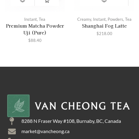
Instant
,
Tea
Creamy
,
Instant
,
Powders
,
Tea
Premium Matcha Powder
Shanghai Fog Latte
Uji (Pure)
$
218.00
$
88.40
8288 N Fraser Way #108, Burnaby, BC, Canada
market@vancheong.ca