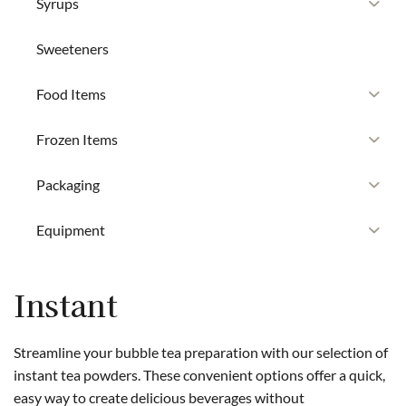
Syrups
Sweeteners
Food Items
Frozen Items
Packaging
Equipment
Instant
Streamline your bubble tea preparation with our selection of
instant tea powders. These convenient options offer a quick,
easy way to create delicious beverages without