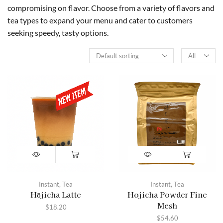
compromising on flavor. Choose from a variety of flavors and
tea types to expand your menu and cater to customers
seeking speedy, tasty options.
Instant
,
Tea
Instant
,
Tea
Hōjicha Latte
Hojicha Powder Fine
Mesh
$
18.20
$
54.60