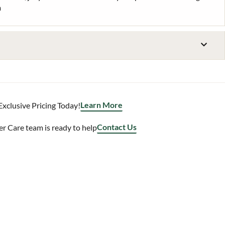
m
Learn More
Exclusive Pricing Today!
Contact Us
 Care team is ready to help