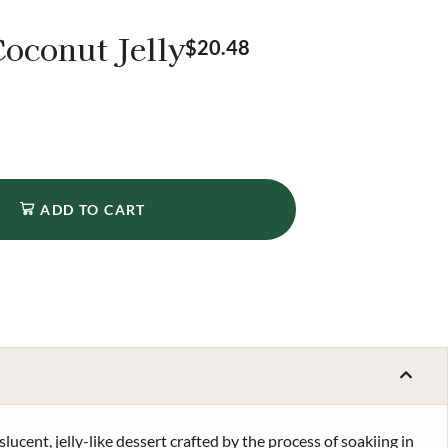
oconut Jelly
$
20.48
ADD TO CART
slucent, jelly-like dessert crafted by the process of soakiing in