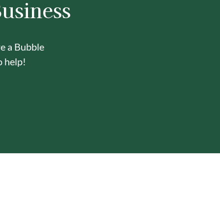
Business
re a Bubble
o help!
Y
ONE-STOP BUBBLE TEA