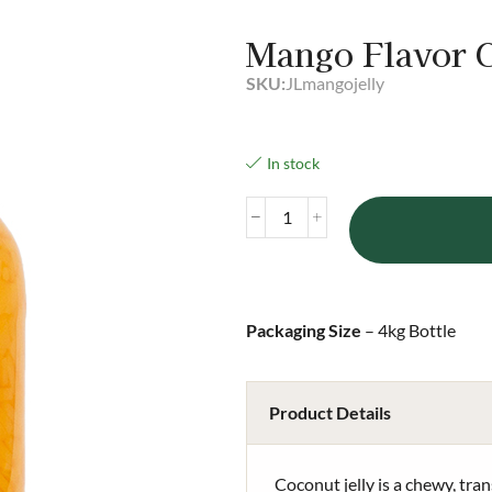
Mango Flavor C
SKU:
JLmangojelly
In stock
Packaging Size
– 4kg Bottle
Product Details
Coconut jelly is a chewy, tran