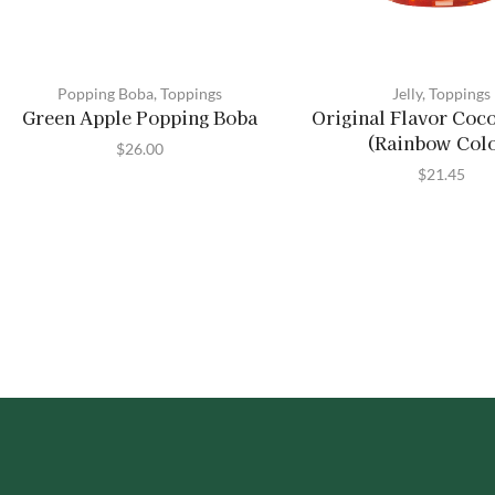
Popping Boba
,
Toppings
Jelly
,
Toppings
Green Apple Popping Boba
Original Flavor Coco
(Rainbow Col
$
26.00
$
21.45