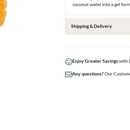
coconut water into a gel for
Shipping & Delivery
Enjoy Greater Savings
with 
Any questions?
Our Customer