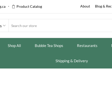
About
Blog & Rec
.ca
Product Catalog
es
Shop All
Bubble Tea Shops
Restaurants
Shipping & Delivery