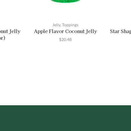
Jelly
,
Toppings
nut Jelly
Apple Flavor Coconut Jelly
Star Sha
or)
$
20.48