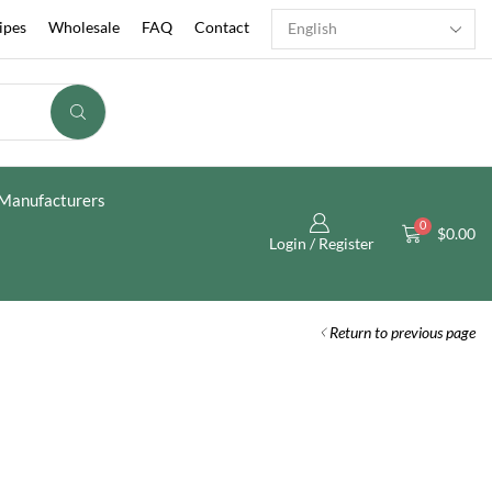
ipes
Wholesale
FAQ
Contact
Manufacturers
0
$
0.00
Login / Register
Return to previous page