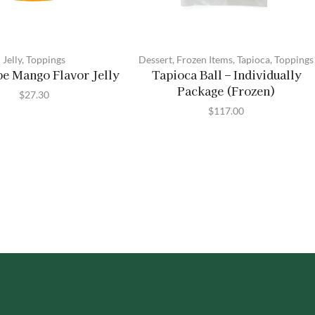
Jelly
,
Toppings
Dessert
,
Frozen Items
,
Tapioca
,
Toppings
pe Mango Flavor Jelly
Tapioca Ball – Individually
Package (Frozen)
$
27.30
$
117.00