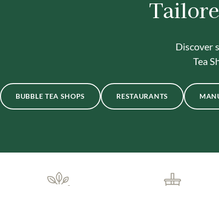
Tailore
Discover s
Tea Sh
BUBBLE TEA SHOPS
RESTAURANTS
MAN
ONE-STOP BUBBLE TEA