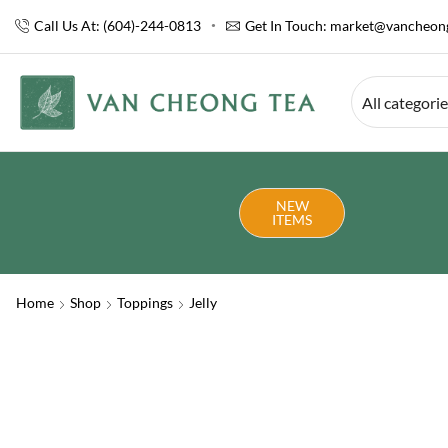
Call Us At: (604)-244-0813
Get In Touch:
market@vancheong
All categori
NEW
ITEMS
Home
Shop
Toppings
Jelly