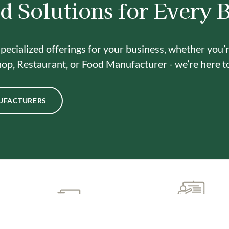
d Solutions for Every 
pecialized offerings for your business, whether you’
op, Restaurant, or Food Manufacturer - we’re here t
UFACTURERS
CUSTOMIZED SUPPORT
PREMIUM QUALIT