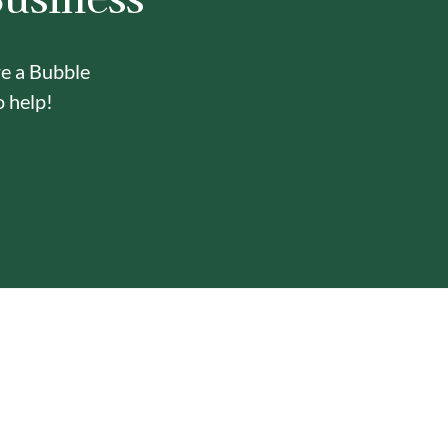
re a Bubble
o help!
Y
ONE-STOP BUBBLE TEA
IN-HOUSE DELI
SHOP