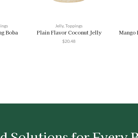
ings
Jelly
,
Toppings
ng Boba
Plain Flavor Coconut Jelly
Mango F
$
20.48
d Solutions for Every 