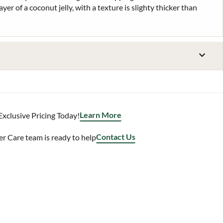
ayer of a coconut jelly, with a texture is slighty thicker than
Learn More
Exclusive Pricing Today!
Contact Us
 Care team is ready to help