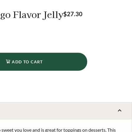
go Flavor Jelly
$
27.30
ADD TO CART
 sweet you love and is great for toppings on desserts. This