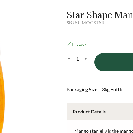
Star Shape Man
SKU:
JLMOGSTAR
In stock
Packaging Size
– 3kg Bottle
Product Details
Mango star jelly is the mango