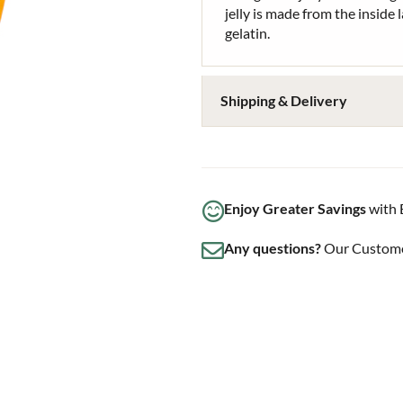
jelly is made from the inside l
gelatin.
Shipping & Delivery
Enjoy Greater Savings
with 
Any questions?
Our Customer