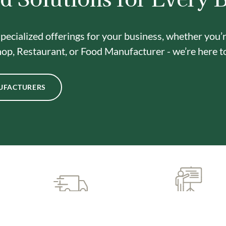
pecialized offerings for your business, whether you’
op, Restaurant, or Food Manufacturer - we’re here t
UFACTURERS
CUSTOMIZED SUPPORT
PREMIUM QUALIT
& TRAINING
INGREDIENTS