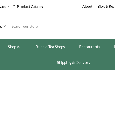
About
Blog & Rec
.ca
Product Catalog
es
Shop All
Bubble Tea Shops
Restaurants
Shipping & Delivery