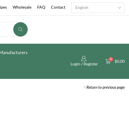
ipes
Wholesale
FAQ
Contact
Manufacturers
0
$
0.00
Login / Register
Return to previous page