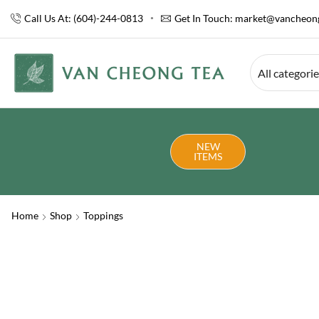
Call Us At: (604)-244-0813
Get In Touch:
market@vancheong
All categori
NEW
ITEMS
Home
Shop
Toppings