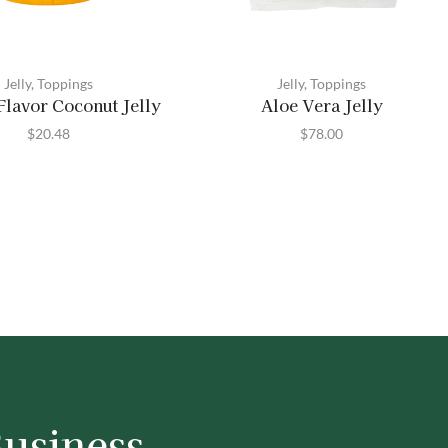
Jelly
,
Toppings
Jelly
,
Toppings
lavor Coconut Jelly
Aloe Vera Jelly
$
20.48
$
78.00
Business