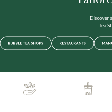
Discover s
Tea Sh
BUBBLE TEA SHOPS
RESTAURANTS
MAN
ONE-STOP BUBBLE TEA
IN-HOUSE DELIVERY
SHOP