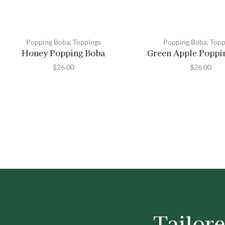
Popping Boba
,
Toppings
Popping Boba
,
Topp
Honey Popping Boba
Green Apple Poppi
$
26.00
$
26.00
Tailore