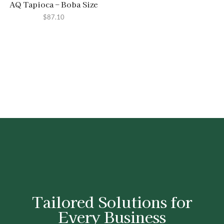
AQ Tapioca – Boba Size
$
87.10
Tailored Solutions for
Every Business