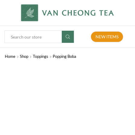
NEW ITEMS
Home
Shop
Toppings
Popping Boba