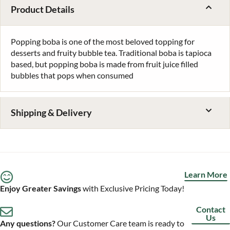
Product Details
Popping boba is one of the most beloved topping for
desserts and fruity bubble tea. Traditional boba is tapioca
based, but popping boba is made from fruit juice filled
bubbles that pops when consumed
Shipping & Delivery
Learn More
Enjoy Greater Savings
with Exclusive Pricing Today!
Contact
Us
Any questions?
Our Customer Care team is ready to