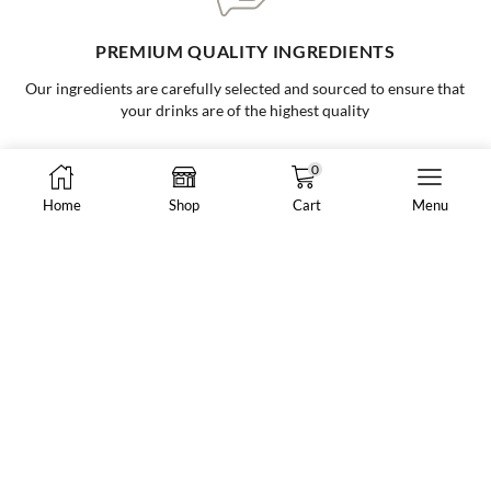
ONE-STOP BUBBLE TEA SHOP
Your go to supplier for all your bubble tea needs, making it easy and
convenient for all businesses
0
Home
Shop
Cart
Menu
8288 N Fraser Way #108, Burnaby, BC, Canada
market@vancheong.ca
(604) 244 - 0813
ABOUT VAN CHEONG TEA