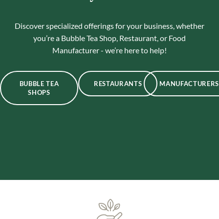
Discover specialized offerings for your business, whether
you’re a Bubble Tea Shop, Restaurant, or Food
Manufacturer - we’re here to help!
BUBBLE TEA
RESTAURANTS
MANUFACTURERS
SHOPS