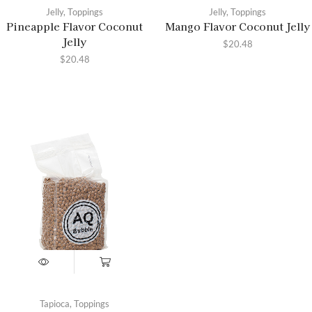
Jelly
,
Toppings
Jelly
,
Toppings
Pineapple Flavor Coconut
Mango Flavor Coconut Jelly
Jelly
$
20.48
$
20.48
Tapioca
,
Toppings