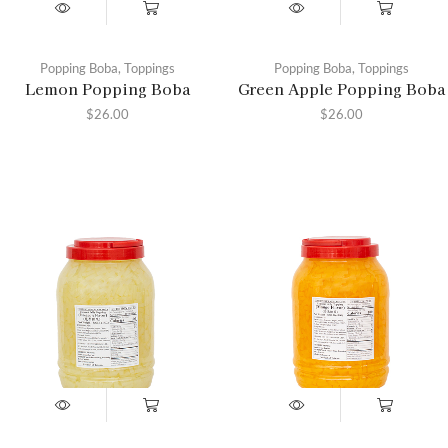
Popping Boba
,
Toppings
Popping Boba
,
Toppings
Lemon Popping Boba
Green Apple Popping Boba
$
26.00
$
26.00