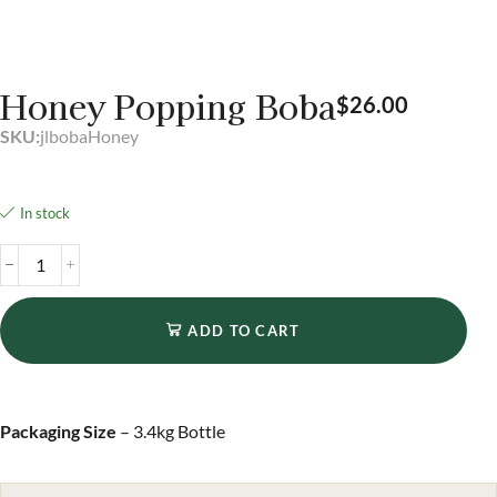
Honey Popping Boba
$
26.00
SKU:
jlbobaHoney
In stock
ADD TO CART
Packaging Size
– 3.4kg Bottle