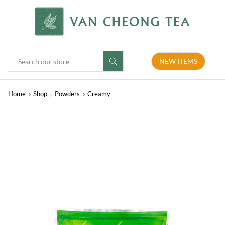
NEW ITEMS
Home
Shop
Powders
Creamy