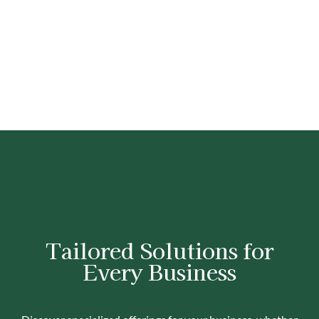
Tailored Solutions for
Every Business