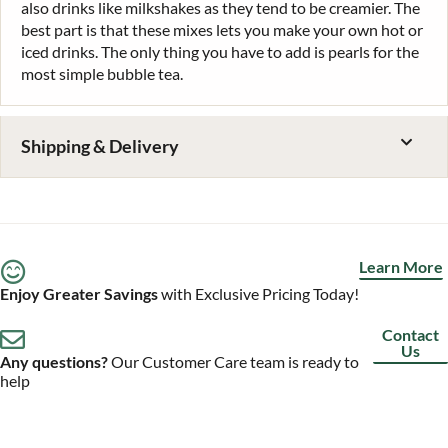
also drinks like milkshakes as they tend to be creamier. The
best part is that these mixes lets you make your own hot or
iced drinks. The only thing you have to add is pearls for the
most simple bubble tea.
Shipping & Delivery
Learn More
Enjoy Greater Savings
with Exclusive Pricing Today!
Contact
Us
Any questions?
Our Customer Care team is ready to
help