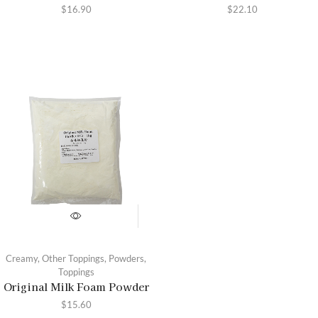
$
16.90
$
22.10
Creamy
,
Other Toppings
,
Powders
,
Toppings
Original Milk Foam Powder
$
15.60