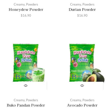
Creamy
,
Powders
Creamy
,
Powders
Honeydew Powder
Durian Powder
$
16.90
$
16.90
Creamy
,
Powders
Creamy
,
Powders
Buko Pandan Powder
Avocado Powder