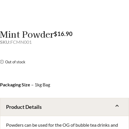
Mint Powder
$
16.90
SKU:
FCMN001
Out of stock
Packaging Size
– 1kg Bag
Product Details
Powders can be used for the OG of bubble tea drinks and