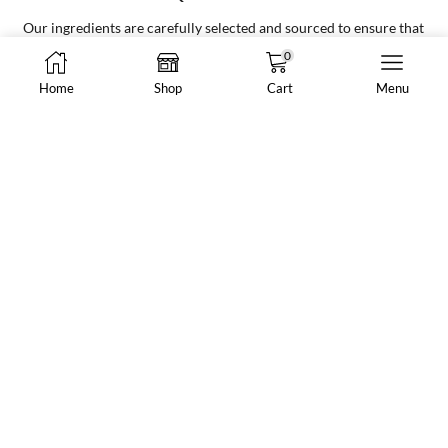
Your go to supplier for all your bubble tea needs, making it easy and
convenient for all businesses
0
Home
Shop
Cart
Menu
8288 N Fraser Way #108, Burnaby, BC, Canada
market@vancheong.ca
(604) 244 - 0813
ABOUT VAN CHEONG TEA
Your one-stop shop for all premium bubble tea ingredients,
supplies, and equipment for new and existing bubble tea stores,