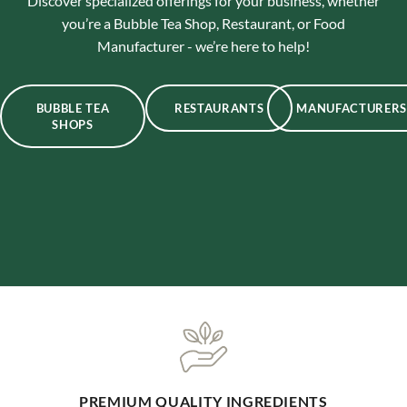
Discover specialized offerings for your business, whether
you’re a Bubble Tea Shop, Restaurant, or Food
Manufacturer - we’re here to help!
BUBBLE TEA
RESTAURANTS
MANUFACTURERS
SHOPS
ONE-STOP BUBBLE TEA SHOP