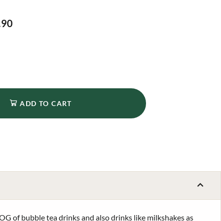
.90
ADD TO CART
OG of bubble tea drinks and also drinks like milkshakes as