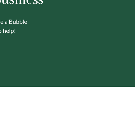
re a Bubble
o help!
Y
ONE-STOP BUBBLE TEA
IN-HOUSE DELI
SHOP