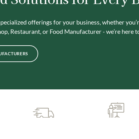
pecialized offerings for your business, whether you’
op, Restaurant, or Food Manufacturer - we’re here t
UFACTURERS
CUSTOMIZED SUPPORT
PREMIUM QUALIT
& TRAINING
INGREDIENTS