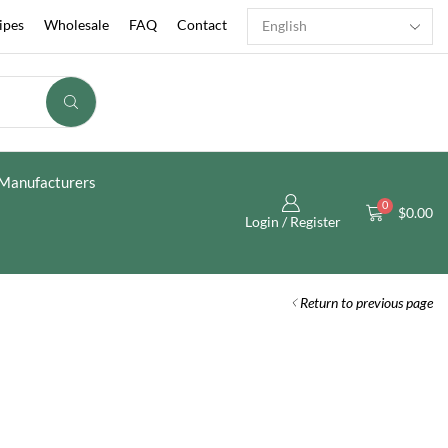
ipes
Wholesale
FAQ
Contact
Manufacturers
0
$
0.00
Login / Register
Return to previous page