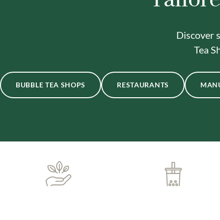
Discover s
Tea Sh
BUBBLE TEA SHOPS
RESTAURANTS
MAN
ONE-STOP BUBBLE TEA
IN-HOUSE DELIVERY
SHOP