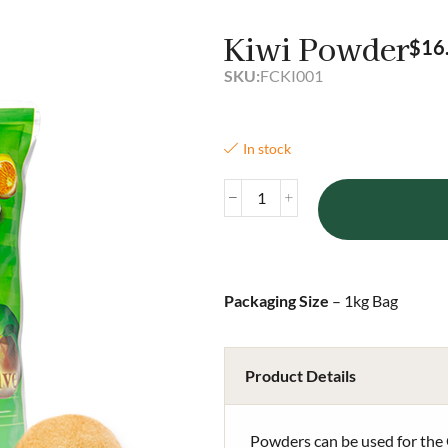
Kiwi Powder
$
16
SKU:
FCKI001
In stock
Packaging Size
– 1kg Bag
Product Details
Powders can be used for the 