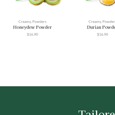
Creamy
,
Powders
Creamy
,
Powder
Honeydew Powder
Durian Powd
$
16.90
$
16.90
Tailore