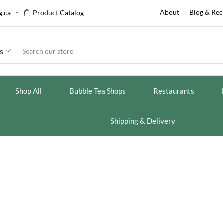
About
Blog & Rec
.ca
Product Catalog
es
Shop All
Bubble Tea Shops
Restaurants
Shipping & Delivery