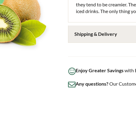
they tend to be creamier. The
iced drinks. The only thing y
Shipping & Delivery
Enjoy Greater Savings
with 
Any questions?
Our Customer