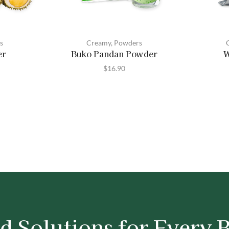
s
Creamy
,
Powders
er
Buko Pandan Powder
W
$
16.90
d Solutions for Every 