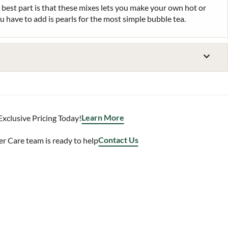
 best part is that these mixes lets you make your own hot or
ou have to add is pearls for the most simple bubble tea.
Learn More
Exclusive Pricing Today!
Contact Us
 Care team is ready to help