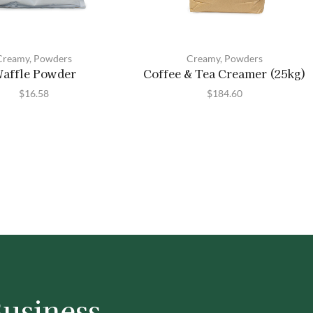
Creamy
,
Powders
Creamy
,
Powders
affle Powder
Coffee & Tea Creamer (25kg)
$
16.58
$
184.60
Business