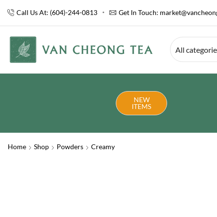
Call Us At: (604)-244-0813
Get In Touch:
market@vancheong
All categori
NEW
ITEMS
Home
Shop
Powders
Creamy