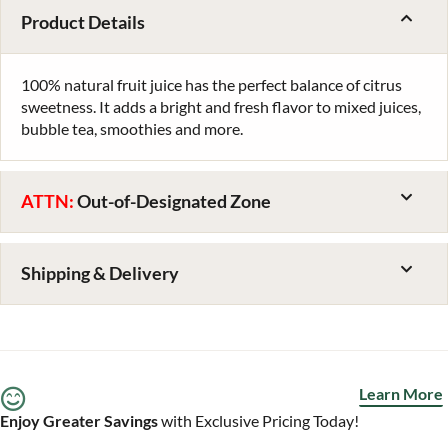
Product Details
100% natural fruit juice has the perfect balance of citrus
sweetness. It adds a bright and fresh flavor to mixed juices,
bubble tea, smoothies and more.
ATTN:
Out-of-Designated Zone
Shipping & Delivery
Learn More
Enjoy Greater Savings
with Exclusive Pricing Today!