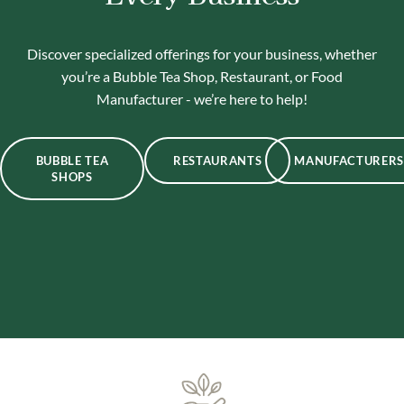
Discover specialized offerings for your business, whether
you’re a Bubble Tea Shop, Restaurant, or Food
Manufacturer - we’re here to help!
BUBBLE TEA
RESTAURANTS
MANUFACTURERS
SHOPS