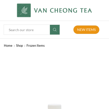
NEW ITEMS
Home
Shop
Frozen Items