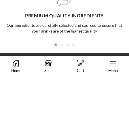
ONE-STOP BUBBLE TEA SHOP
Your go to supplier for all your bubble tea needs, making it easy and
convenient for all businesses
0
Home
Shop
Cart
Menu
8288 N Fraser Way #108, Burnaby, BC, Canada
market@vancheong.ca
(604) 244 - 0813
ABOUT VAN CHEONG TEA