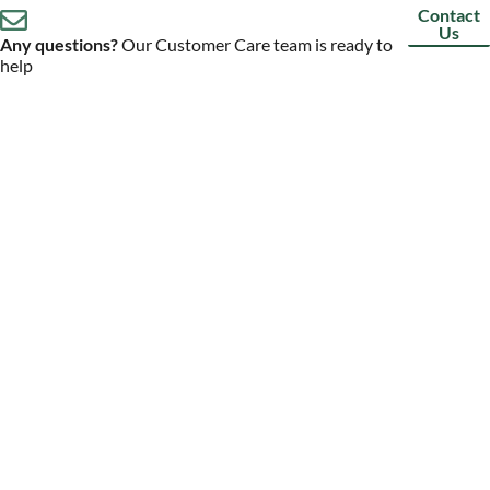
Contact
Us
Any questions?
Our Customer Care team is ready to
help