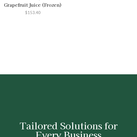
Grapefruit Juice (Frozen)
$
153.40
Tailored Solutions for
Every Business