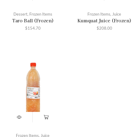
Dessert
,
Frozen Items
Frozen Items
,
Juice
Taro Ball (Frozen)
Kumquat Juice (Frozen)
$
154.70
$
208.00
Frozen Items
,
Juice