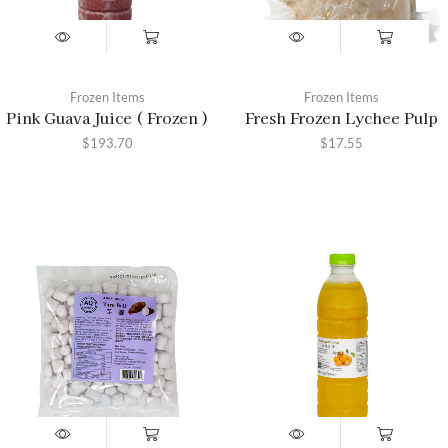
Frozen Items
Frozen Items
Pink Guava Juice ( Frozen )
Fresh Frozen Lychee Pulp
$
193.70
$
17.55