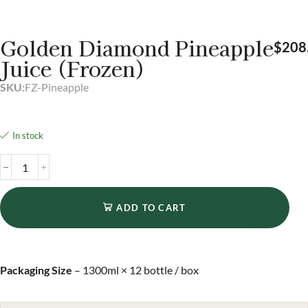
Golden Diamond Pineapple
$
208
Juice (Frozen)
SKU:
FZ-Pineapple
In stock
ADD TO CART
Packaging Size
– 1300ml × 12 bottle / box