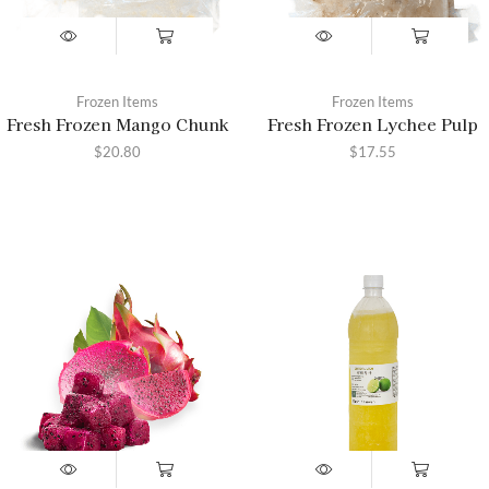
Frozen Items
Frozen Items
Fresh Frozen Mango Chunk
Fresh Frozen Lychee Pulp
$
20.80
$
17.55