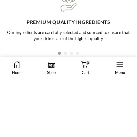
ONE-STOP BUBBLE TEA SHOP
Your go to supplier for all your bubble tea needs, making it easy and
convenient for all businesses
0
Home
Shop
Cart
Menu
8288 N Fraser Way #108, Burnaby, BC, Canada
market@vancheong.ca
(604) 244 - 0813