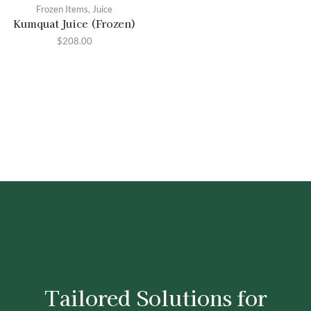
Frozen Items
,
Juice
Kumquat Juice (Frozen)
$
208.00
Tailored Solutions for