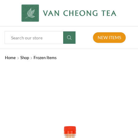
NEW ITEMS
Home
Shop
Frozen Items