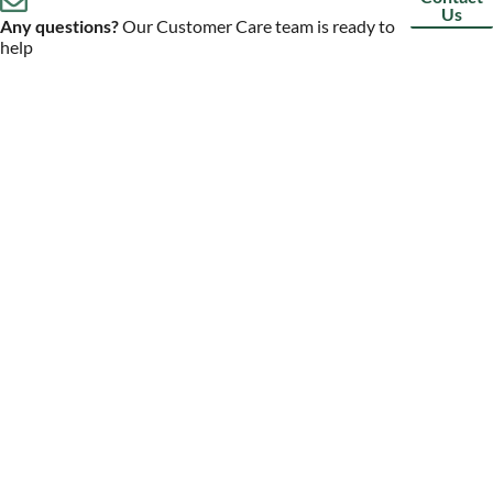
Us
Any questions?
Our Customer Care team is ready to
help