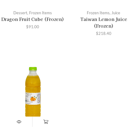
Dessert
,
Frozen Items
Frozen Items
,
Juice
Dragon Fruit Cube (Frozen)
Taiwan Lemon Juice
(Frozen)
$
91.00
$
218.40