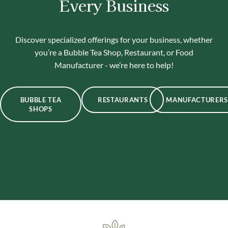
Every Business
Discover specialized offerings for your business, whether
you’re a Bubble Tea Shop, Restaurant, or Food
Manufacturer - we’re here to help!
BUBBLE TEA
RESTAURANTS
MANUFACTURERS
SHOPS