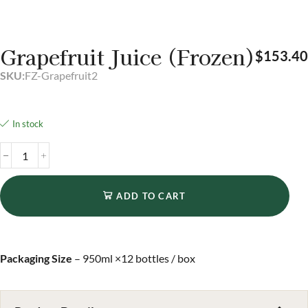
Grapefruit Juice (Frozen)
$
153.40
SKU:
FZ-Grapefruit2
In stock
ADD TO CART
Packaging Size
– 950ml ×12 bottles / box