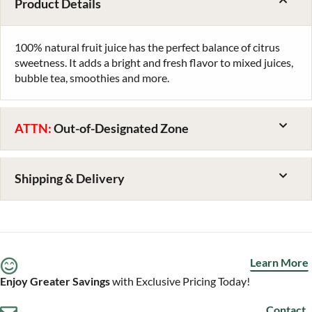
Product Details
100% natural fruit juice has the perfect balance of citrus
sweetness. It adds a bright and fresh flavor to mixed juices,
bubble tea, smoothies and more.
ATTN:
Out-of-Designated Zone
Shipping & Delivery
Learn More
Enjoy Greater Savings
with Exclusive Pricing Today!
Contact