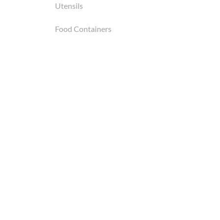
Utensils
Food Containers