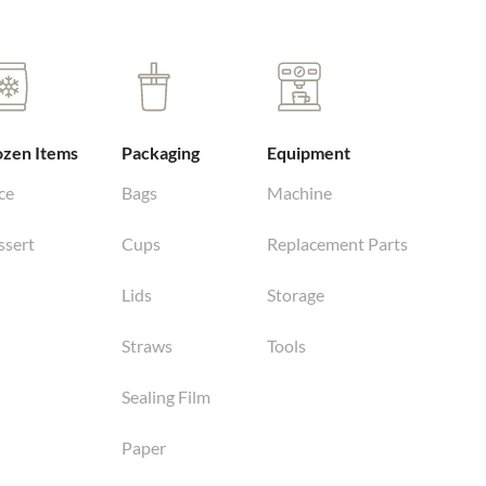
ozen Items
Packaging
Equipment
ce
Bags
Machine
ssert
Cups
Replacement Parts
Lids
Storage
Straws
Tools
Sealing Film
Paper