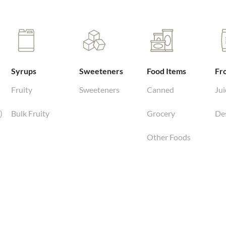
Syrups
Sweeteners
Food Items
Fr
Fruity
Sweeteners
Canned
Jui
)
Bulk Fruity
Grocery
De
Other Foods