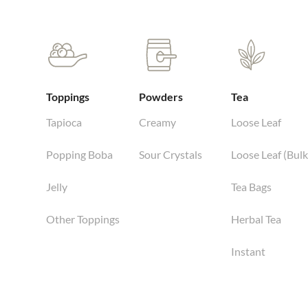
Toppings
Powders
Tea
Tapioca
Creamy
Loose Leaf
Popping Boba
Sour Crystals
Loose Leaf (Bulk
Jelly
Tea Bags
Other Toppings
Herbal Tea
Instant