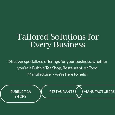
Tailored Solutions for
Every Business
Discover specialized offerings for your business, whether
you’re a Bubble Tea Shop, Restaurant, or Food
Manufacturer - we’re here to help!
BUBBLE TEA
RESTAURANTS
MANUFACTURERS
SHOPS