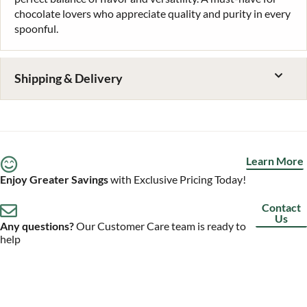
chocolate lovers who appreciate quality and purity in every
spoonful.
Shipping & Delivery
Learn More
Enjoy Greater Savings
with Exclusive Pricing Today!
Contact
Us
Any questions?
Our Customer Care team is ready to
help