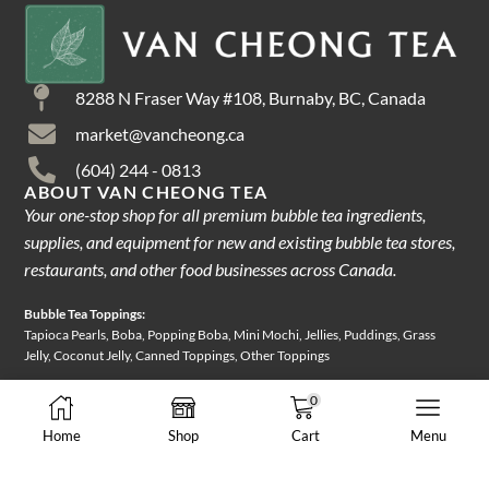
8288 N Fraser Way #108, Burnaby, BC, Canada
market@vancheong.ca
(604) 244 - 0813
ABOUT VAN CHEONG TEA
Your one-stop shop for all premium bubble tea ingredients,
supplies, and equipment for new and existing bubble tea stores,
restaurants, and other food businesses across Canada.
Bubble Tea Toppings:
Tapioca Pearls, Boba, Popping Boba, Mini Mochi, Jellies, Puddings, Grass
Jelly, Coconut Jelly, Canned Toppings, Other Toppings
Bubble Tea Ingredients:
0
Tea Leaves, Loose-leaf Tea, Herbal Tea, Instant Tea, Instant Powder Mix,
Home
Shop
Cart
Menu
Powder Mix, Fruit Syrups, Frozen Juice, Sweetener, Creamer
Packaging & Equipment: