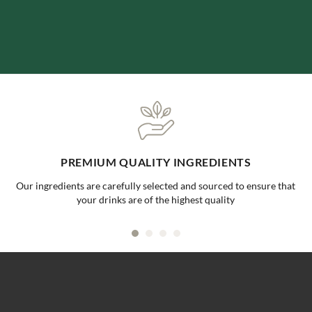
ONE-STOP BUBBLE TEA SHOP
at
Your go to supplier for all your bubble tea needs, making it ea
convenient for all businesses