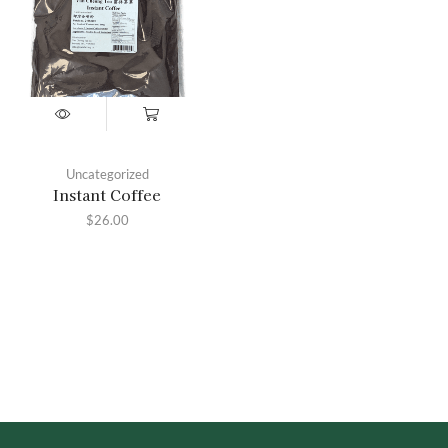
Uncategorized
Instant Coffee
$
26.00