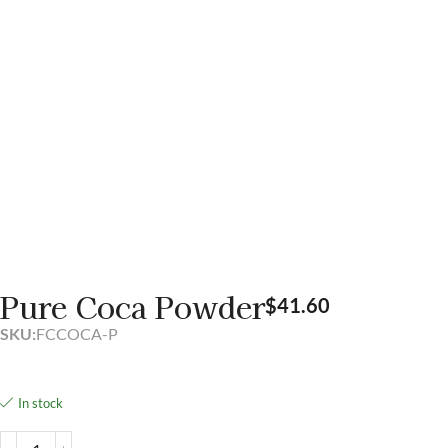
Pure Coca Powder
$
41.60
SKU:
FCCOCA-P
In stock