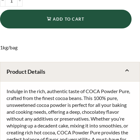
ADD TO CART
1kg/bag
Product Details
Indulge in the rich, authentic taste of COCA Powder Pure,
crafted from the finest cocoa beans. This 100% pure,
unsweetened cocoa powder is perfect for all your baking
and cooking needs, offering a deep, chocolatey flavor
without any additives or preservatives. Whether you’re
whipping up a decadent cake, mixing it into smoothies, or
creating rich hot cocoa, COCA Powder Pure provides the
perfect balance of flavor and versatility. A must-have for