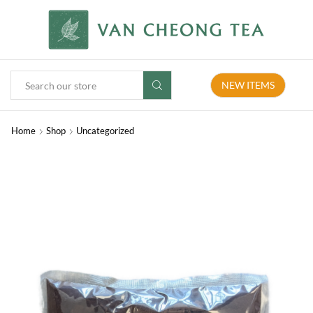
NEW ITEMS
Home
Shop
Uncategorized