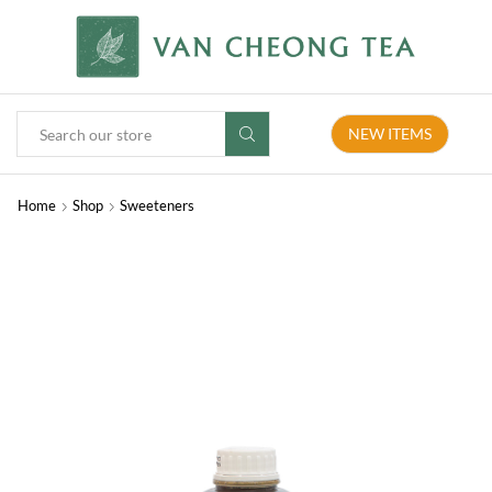
NEW ITEMS
Home
Shop
Sweeteners