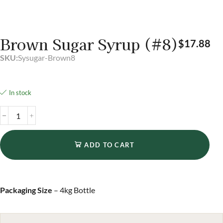
Brown Sugar Syrup (#8)
$
17.88
SKU:
Sysugar-Brown8
In stock
ADD TO CART
Packaging Size
– 4kg Bottle