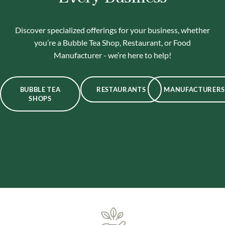
Discover specialized offerings for your business, whether
you’re a Bubble Tea Shop, Restaurant, or Food
Manufacturer - we’re here to help!
BUBBLE TEA
RESTAURANTS
MANUFACTURERS
SHOPS