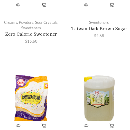
Creamy
,
Powders
,
Sour Crystals
,
Sweeteners
Taiwan Dark Brown Sugar
Sweeteners
Zero Calorie Sweetener
$
4.68
$
15.60