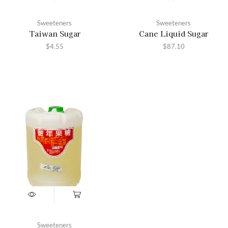
Sweeteners
Sweeteners
Taiwan Sugar
Cane Liquid Sugar
$
4.55
$
87.10
Sweeteners