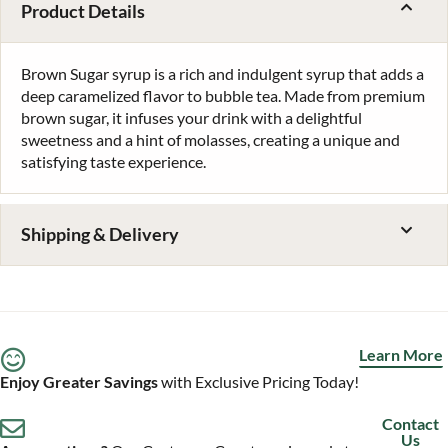
Product Details
Brown Sugar syrup is a rich and indulgent syrup that adds a
deep caramelized flavor to bubble tea. Made from premium
brown sugar, it infuses your drink with a delightful
sweetness and a hint of molasses, creating a unique and
satisfying taste experience.
Shipping & Delivery
Learn More
Enjoy Greater Savings
with Exclusive Pricing Today!
Contact
Us