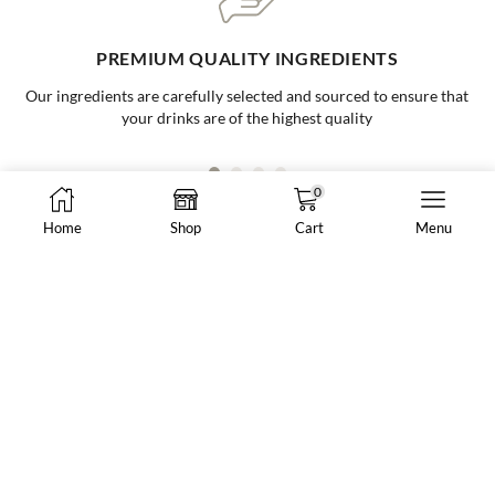
ONE-STOP BUBBLE TEA SHOP
Your go to supplier for all your bubble tea needs, making it easy and
convenient for all businesses
0
Home
Shop
Cart
Menu
8288 N Fraser Way #108, Burnaby, BC, Canada
market@vancheong.ca
(604) 244 - 0813
ABOUT VAN CHEONG TEA