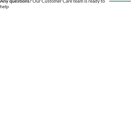
Any questions?
Our Customer Care team is ready to
help