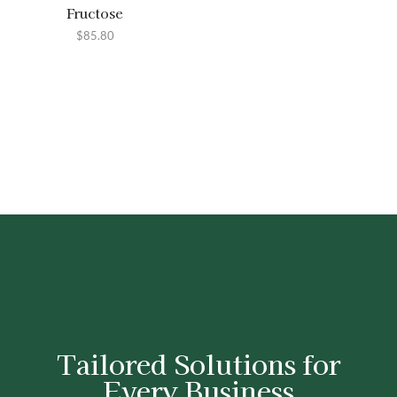
Fructose
$
85.80
Tailored Solutions for
Every Business