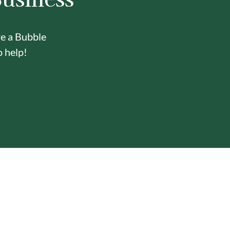
re a Bubble
o help!
Y
ONE-STOP BUBBLE TEA
IN-HOUSE DELI
SHOP