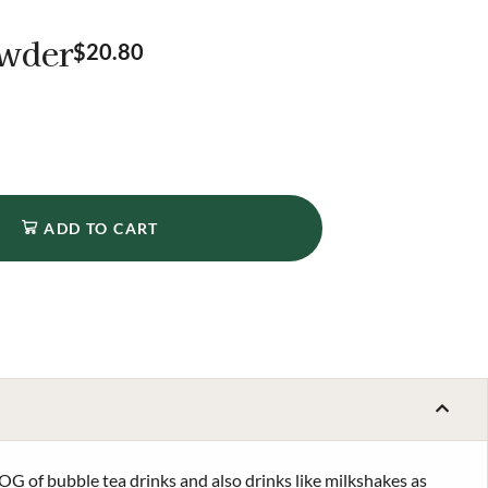
owder
$
20.80
ADD TO CART
OG of bubble tea drinks and also drinks like milkshakes as