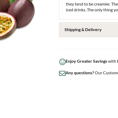
they tend to be creamier. The
iced drinks. The only thing y
Shipping & Delivery
Enjoy Greater Savings
with 
Any questions?
Our Customer