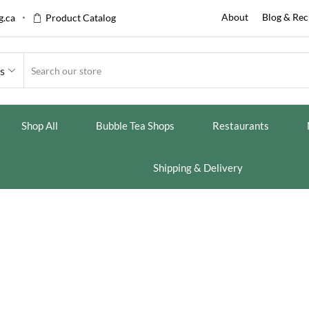
About
Blog & Rec
.ca
Product Catalog
es
Shop All
Bubble Tea Shops
Restaurants
Shipping & Delivery