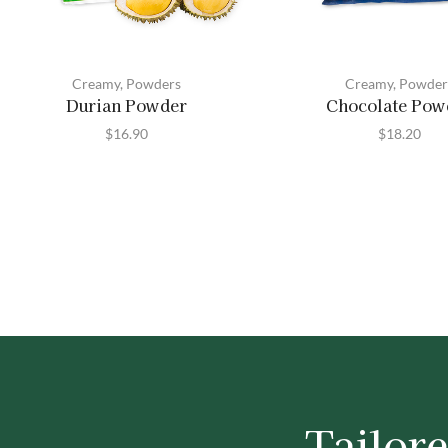
Creamy
,
Powders
Creamy
,
Powder
Durian Powder
Chocolate Pow
$
16.90
$
18.20
Tailore