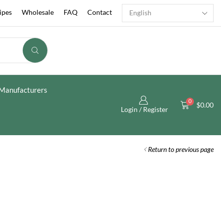
ipes
Wholesale
FAQ
Contact
Manufacturers
0
$
0.00
Login / Register
Return to previous page