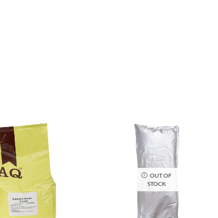
OUT OF
STOCK