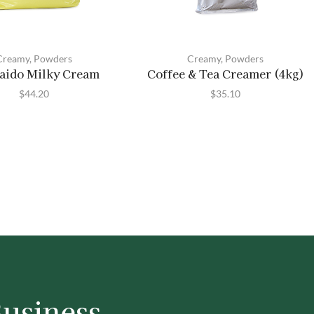
Creamy
,
Powders
Creamy
,
Powders
aido Milky Cream
Coffee & Tea Creamer (4kg)
$
44.20
$
35.10
Business