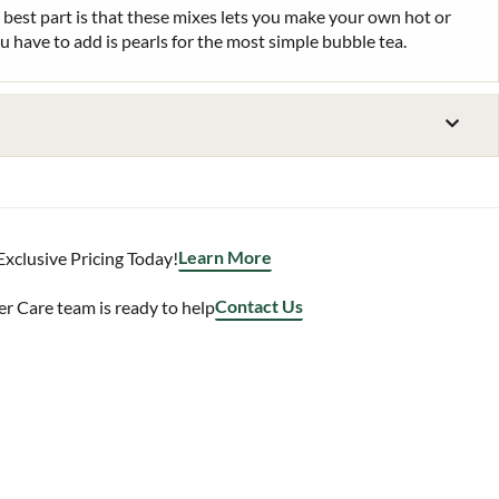
 best part is that these mixes lets you make your own hot or
ou have to add is pearls for the most simple bubble tea.
Learn More
Exclusive Pricing Today!
Contact Us
 Care team is ready to help