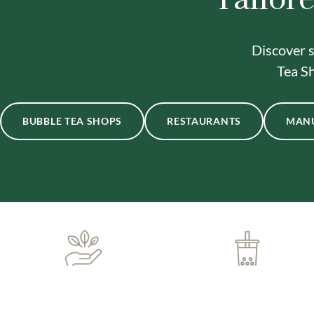
Discover s
Tea Sh
BUBBLE TEA SHOPS
RESTAURANTS
MAN
ONE-STOP BUBBLE TEA
IN-HOUSE DELIVERY
SHOP