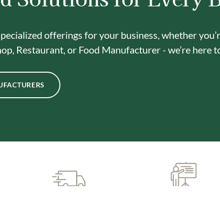
pecialized offerings for your business, whether you’
op, Restaurant, or Food Manufacturer - we’re here t
UFACTURERS
CUSTOMIZED SUPPORT
PREMIUM QUALIT
& TRAINING
INGREDIENTS