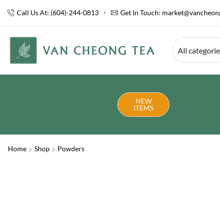
Call Us At: (604)-244-0813
Get In Touch:
market@vancheong
All categori
NEW
ITEMS
Home
Shop
Powders