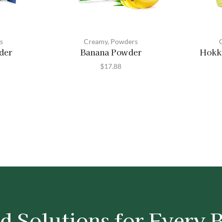
s
Creamy
,
Powders
der
Banana Powder
Hokk
$
17.88
d Solutions for Every 