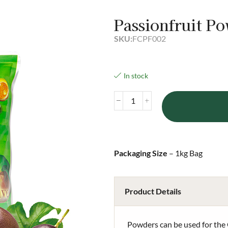
Passionfruit P
SKU:
FCPF002
In stock
Packaging Size
– 1kg Bag
Product Details
Powders can be used for the 