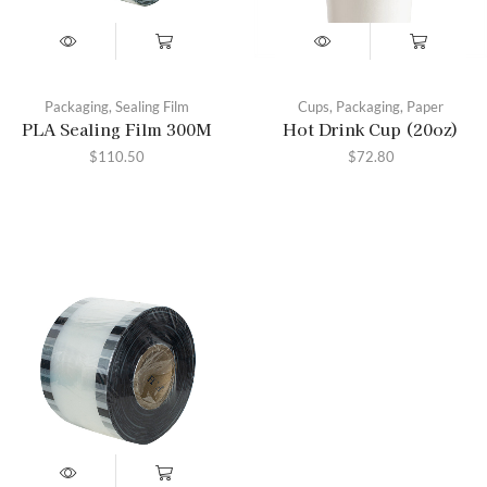
Packaging
,
Sealing Film
Cups
,
Packaging
,
Paper
PLA Sealing Film 300M
Hot Drink Cup (20oz)
$
110.50
$
72.80