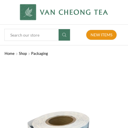
NEW ITEMS
Home
Shop
Packaging