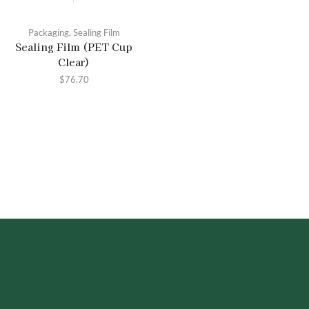
Packaging
,
Sealing Film
Sealing Film (PET Cup
Clear)
$
76.70