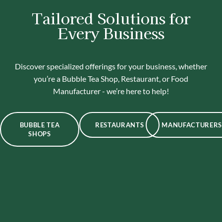
Tailored Solutions for
Every Business
Discover specialized offerings for your business, whether
you’re a Bubble Tea Shop, Restaurant, or Food
Manufacturer - we’re here to help!
BUBBLE TEA
RESTAURANTS
MANUFACTURERS
SHOPS