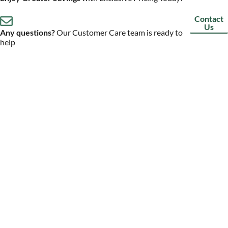
Contact
Us
Any questions?
Our Customer Care team is ready to
help