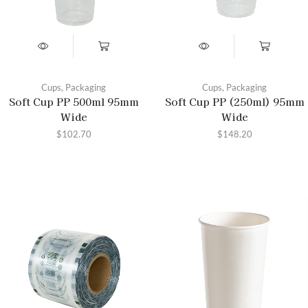
Cups
,
Packaging
Cups
,
Packaging
Soft Cup PP 500ml 95mm
Soft Cup PP (250ml) 95mm
Wide
Wide
$
102.70
$
148.20