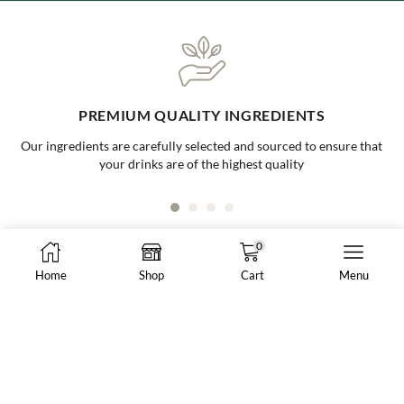
ONE-STOP BUBBLE TEA SHOP
Your go to supplier for all your bubble tea needs, making it easy and
convenient for all businesses
0
Home
Shop
Cart
Menu
8288 N Fraser Way #108, Burnaby, BC, Canada