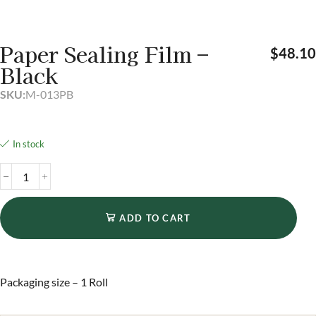
Paper Sealing Film –
$
48.1
Black
SKU:
M-013PB
In stock
ADD TO CART
Packaging size – 1 Roll