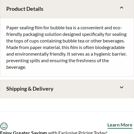
Product Details
Paper sealing film for bubble tea is a convenient and eco-
friendly packaging solution designed specifically for sealing
the tops of cups containing bubble tea or other beverages.
Made from paper material, this film is often biodegradable
and environmentally friendly. It serves as a hygienic barrier,
preventing spills and ensuring the freshness of the
beverage.
Shipping & Delivery
Learn More
Enjoy Greater Savings
with Exclusive Pricing Today!