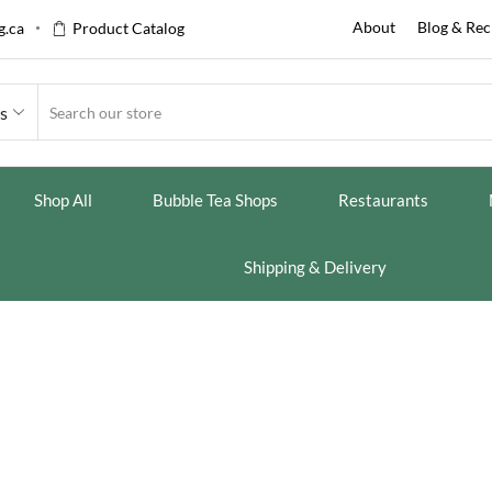
About
Blog & Rec
.ca
Product Catalog
es
Shop All
Bubble Tea Shops
Restaurants
Shipping & Delivery