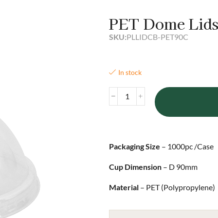
PET Dome Lid
SKU:
PLLIDCB-PET90C
In stock
Packaging Size
– 1000pc /Case
Cup Dimension
– D 90mm
Material
– PET (Polypropylene)