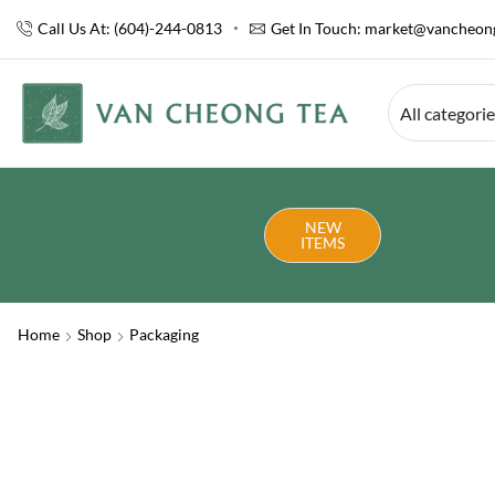
Call Us At: (604)-244-0813
Get In Touch:
market@vancheong
All categori
NEW
ITEMS
Home
Shop
Packaging