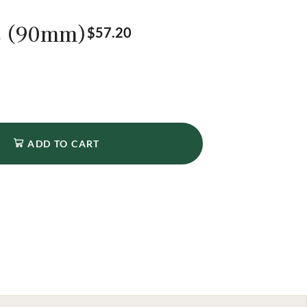
s (90mm)
$
57.20
ADD TO CART