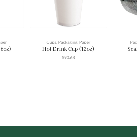
aper
Cups
,
Packaging
,
Paper
Pac
16oz)
Hot Drink Cup (12oz)
Sea
$
90.68