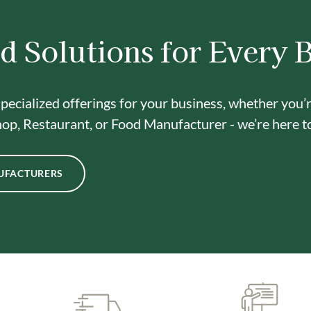
d Solutions for Every 
pecialized offerings for your business, whether you’
op, Restaurant, or Food Manufacturer - we’re here t
UFACTURERS