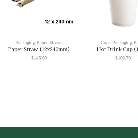
Packaging
,
Paper
,
Straws
Cups
,
Packaging
,
P
Paper Straw (12x240mm)
Hot Drink Cup (
$
145.60
$
102.70