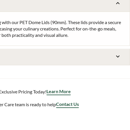
 with our PET Dome Lids (90mm). These lids provide a secure
casing your culinary creations. Perfect for on-the-go meals,
 both practicality and visual allure.
Learn More
Exclusive Pricing Today!
Contact Us
 Care team is ready to help