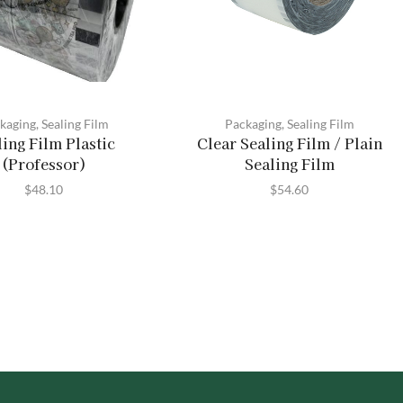
kaging
,
Sealing Film
Packaging
,
Sealing Film
ling Film Plastic
Clear Sealing Film / Plain
(Professor)
Sealing Film
$
48.10
$
54.60