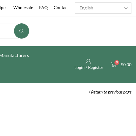
ipes
Wholesale
FAQ
Contact
Manufacturers
0
$
0.00
Login / Register
Return to previous page