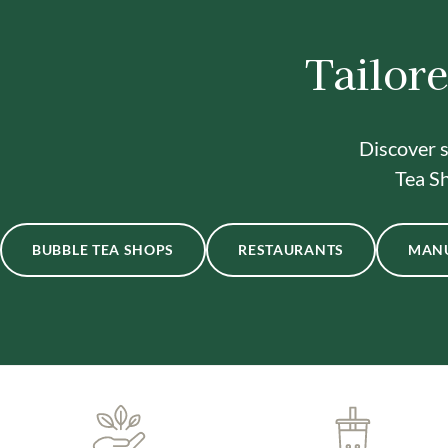
Tailore
Discover s
Tea Sh
BUBBLE TEA SHOPS
RESTAURANTS
MAN