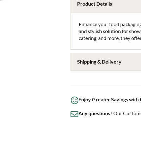
Product Details
Enhance your food packaging
and stylish solution for show
catering, and more, they offer
Shipping & Delivery
Enjoy Greater Savings
with 
Any questions?
Our Customer