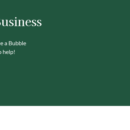
Business
re a Bubble
o help!