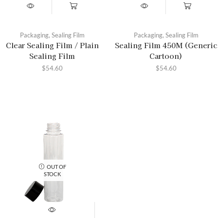
Packaging
,
Sealing Film
Packaging
,
Sealing Film
Clear Sealing Film / Plain
Sealing Film 450M (Generic
Sealing Film
Cartoon)
$
54.60
$
54.60
OUT OF
STOCK