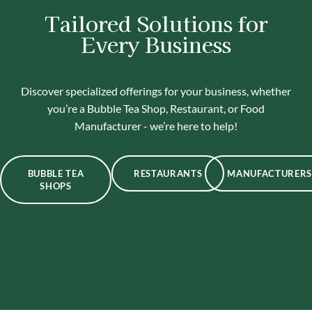
Tailored Solutions for
Every Business
Discover specialized offerings for your business, whether
you’re a Bubble Tea Shop, Restaurant, or Food
Manufacturer - we’re here to help!
BUBBLE TEA
RESTAURANTS
MANUFACTURERS
SHOPS