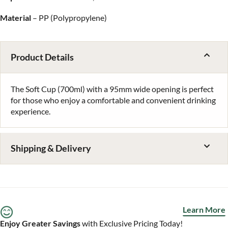
Material
– PP (Polypropylene)
Product Details
The Soft Cup (700ml) with a 95mm wide opening is perfect
for those who enjoy a comfortable and convenient drinking
experience.
Shipping & Delivery
Learn More
Enjoy Greater Savings
with Exclusive Pricing Today!