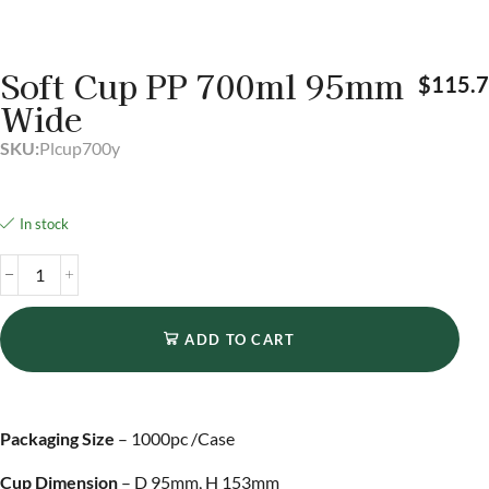
Soft Cup PP 700ml 95mm
$
115.
Wide
SKU:
Plcup700y
In stock
ADD TO CART
Packaging Size
– 1000pc /Case
Cup Dimension
– D 95mm, H 153mm