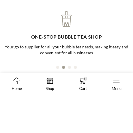
ONE-STOP BUBBLE TEA SHOP
Your go to supplier for all your bubble tea needs, making it easy and
convenient for all businesses
0
Home
Shop
Cart
Menu
8288 N Fraser Way #108, Burnaby, BC, Canada