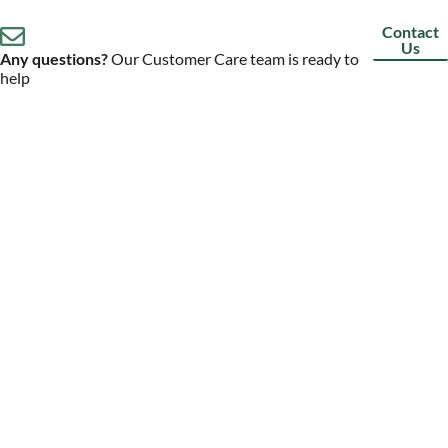
Contact
Us
Any questions?
Our Customer Care team is ready to
help