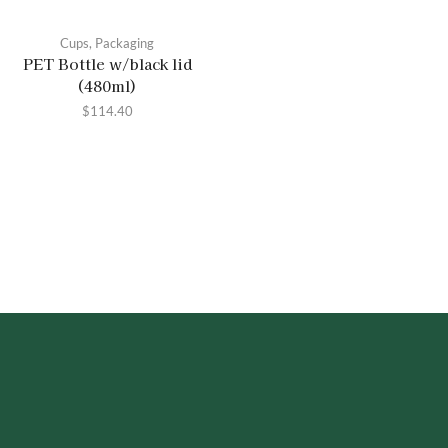
Cups
,
Packaging
PET Bottle w/black lid
(480ml)
$
114.40