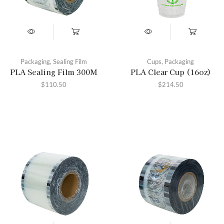
Packaging
,
Sealing Film
Cups
,
Packaging
PLA Sealing Film 300M
PLA Clear Cup (16oz)
$
110.50
$
214.50