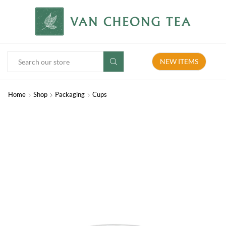
NEW ITEMS
Home
Shop
Packaging
Cups