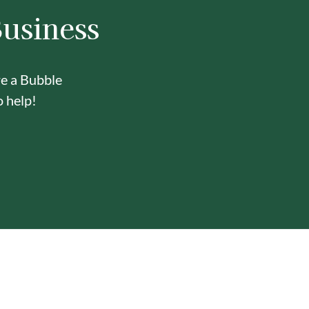
Business
re a Bubble
o help!