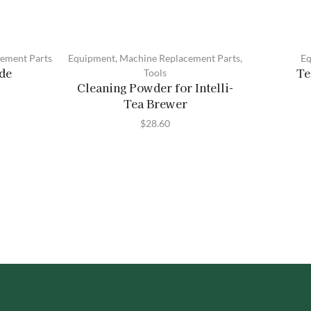
ement Parts
Equipment
,
Machine Replacement Parts
,
Eq
ade
Te
Tools
Cleaning Powder for Intelli-
Tea Brewer
$
28.60