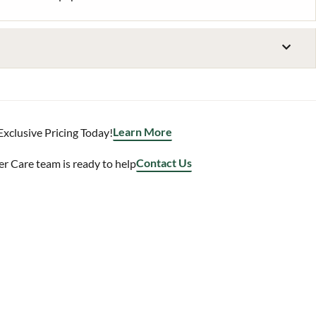
Learn More
Exclusive Pricing Today!
Contact Us
 Care team is ready to help