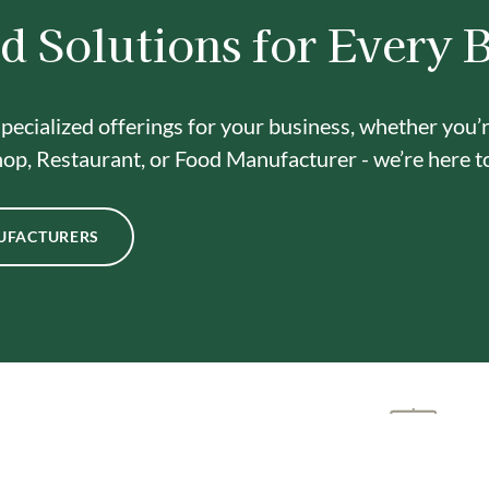
d Solutions for Every 
pecialized offerings for your business, whether you’
op, Restaurant, or Food Manufacturer - we’re here t
UFACTURERS