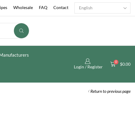
ipes
Wholesale
FAQ
Contact
Manufacturers
0
$
0.00
Login / Register
Return to previous page