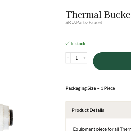
Thermal Bucke
SKU:
Parts-Faucet
In stock
Packaging Size
– 1 Piece
Product Details
Equipment piece for all The