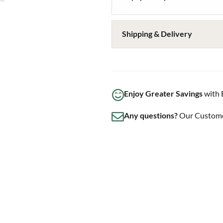
Shipping & Delivery
Enjoy Greater Savings
with 
Any questions?
Our Customer