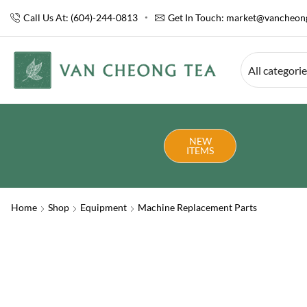
Call Us At: (604)-244-0813
Get In Touch:
market@vancheong
All categori
NEW
ITEMS
Home
Shop
Equipment
Machine Replacement Parts