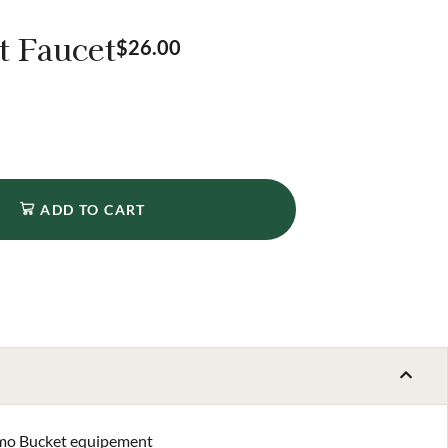
t Faucet
$
26.00
ADD TO CART
rmo Bucket equipement