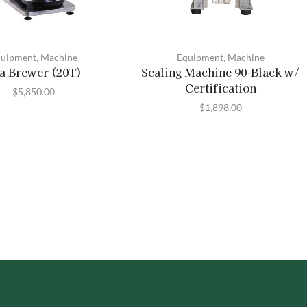
uipment
,
Machine
Equipment
,
Machine
a Brewer (20T)
Sealing Machine 90-Black w/
Certification
$
5,850.00
$
1,898.00