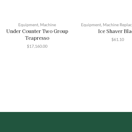
Equipment
,
Machine
Equipment
,
Machine Replac
Under Counter Two Group
Ice Shaver Bl
Teapresso
$
61.10
$
17,160.00