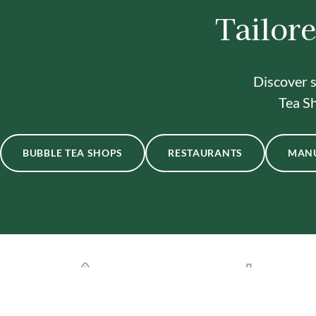
Tailore
Discover s
Tea Sh
BUBBLE TEA SHOPS
RESTAURANTS
MAN