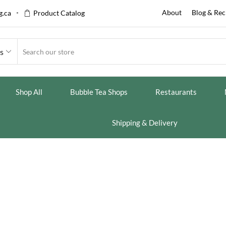
About
Blog & Rec
.ca
Product Catalog
es
Shop All
Bubble Tea Shops
Restaurants
Shipping & Delivery